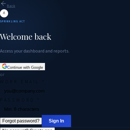
Back
SPRINKLING ACT
Welcome back
Access your dashboard and reports.
Continue with Google
or
WORK EMAIL
*
PASSWORD
*
Forgot password?
Sign In