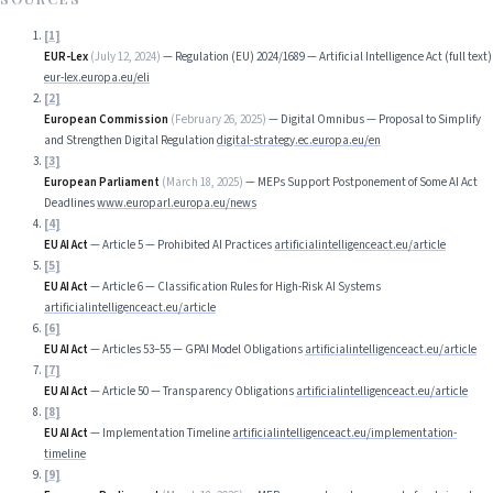
[
1
]
EUR-Lex
(
July 12, 2024
)
—
Regulation (EU) 2024/1689 — Artificial Intelligence Act (full text)
eur-lex.europa.eu/eli
[
2
]
European Commission
(
February 26, 2025
)
—
Digital Omnibus — Proposal to Simplify
and Strengthen Digital Regulation
digital-strategy.ec.europa.eu/en
[
3
]
European Parliament
(
March 18, 2025
)
—
MEPs Support Postponement of Some AI Act
Deadlines
www.europarl.europa.eu/news
[
4
]
EU AI Act
—
Article 5 — Prohibited AI Practices
artificialintelligenceact.eu/article
[
5
]
EU AI Act
—
Article 6 — Classification Rules for High-Risk AI Systems
artificialintelligenceact.eu/article
[
6
]
EU AI Act
—
Articles 53–55 — GPAI Model Obligations
artificialintelligenceact.eu/article
[
7
]
EU AI Act
—
Article 50 — Transparency Obligations
artificialintelligenceact.eu/article
[
8
]
EU AI Act
—
Implementation Timeline
artificialintelligenceact.eu/implementation-
timeline
[
9
]