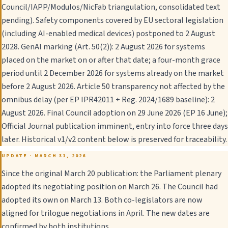
Council/IAPP/Modulos/NicFab triangulation, consolidated text
pending). Safety components covered by EU sectoral legislation
(including AI-enabled medical devices) postponed to 2 August
2028. GenAI marking (Art. 50(2)): 2 August 2026 for systems
placed on the market on or after that date; a four-month grace
period until 2 December 2026 for systems already on the market
before 2 August 2026. Article 50 transparency not affected by the
omnibus delay (per EP IPR42011 + Reg. 2024/1689 baseline): 2
August 2026. Final Council adoption on 29 June 2026 (EP 16 June);
Official Journal publication imminent, entry into force three days
later. Historical v1/v2 content below is preserved for traceability.
UPDATE · MARCH 31, 2026
Since the original March 20 publication: the Parliament plenary
adopted its negotiating position on March 26. The Council had
adopted its own on March 13. Both co-legislators are now
aligned for trilogue negotiations in April. The new dates are
confirmed by both institutions.