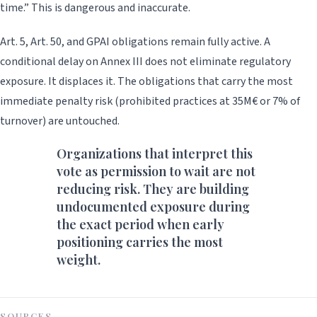
time.” This is dangerous and inaccurate.
Art. 5, Art. 50, and GPAI obligations remain fully active. A
conditional delay on Annex III does not eliminate regulatory
exposure. It displaces it. The obligations that carry the most
immediate penalty risk (prohibited practices at 35M€ or 7% of
turnover) are untouched.
Organizations that interpret this
vote as permission to wait are not
reducing risk. They are building
undocumented exposure during
the exact period when early
positioning carries the most
weight.
SOURCES