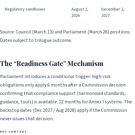
Regulatory sandboxes
August 2,
December 2,
2026
2027
Source: Council (March 13) and Parliament (March 26) positions.
Dates subject to trilogue outcome.
The “Readiness Gate” Mechanism
Parliament introduces a conditional trigger: high-risk
obligations only apply 6 months after a Commission decision
confirming that compliance support (harmonised standards,
guidance, tools) is available. 12 months for Annex I systems. The
backstop dates (Dec 2027 / Aug 2028) apply if the Commission
never issues that decision.
KEY CONTEXT