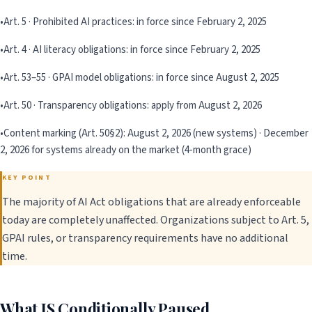
•
Art. 5 · Prohibited AI practices: in force since February 2, 2025
•
Art. 4 · AI literacy obligations: in force since February 2, 2025
•
Art. 53–55 · GPAI model obligations: in force since August 2, 2025
•
Art. 50 · Transparency obligations: apply from August 2, 2026
•
Content marking (Art. 50§2): August 2, 2026 (new systems) · December
2, 2026 for systems already on the market (4-month grace)
KEY POINT
The majority of AI Act obligations that are already enforceable
today are completely unaffected. Organizations subject to Art. 5,
GPAI rules, or transparency requirements have no additional
time.
What IS Conditionally Paused