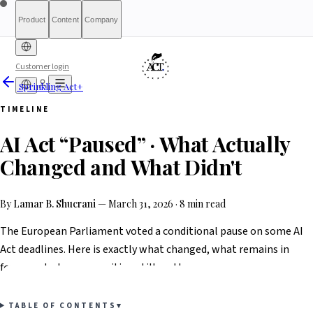
Product
Content
Company
Customer login
Sprinkling Act+
Free Diagnostic
Sprinkling
About
International (English)
Who Is This For
Pricing
For Authorities
Full Report
Qualify
Transparency
France
Methodology
Waitlist
Compliance
What We Are
Article 6(3)
TIMELINE
Index
Act+
Not
Partners
Reports
What-If Engine
Press & Media
Banking &
Contact
Eligibility
Resources
AI
Belgique
Luxembourg
AI Act “Paused” · What Actually
Finance
HRTech &
Positive
AI Agents
Report an
Ireland
Employment
HealthTech &
issue
Changed and What Didn't
MedTech
By
Lamar B. Shucrani
—
March 31, 2026
·
8 min read
The European Parliament voted a conditional pause on some AI
Act deadlines. Here is exactly what changed, what remains in
force, and why your position still matters.
TABLE OF CONTENTS
▾