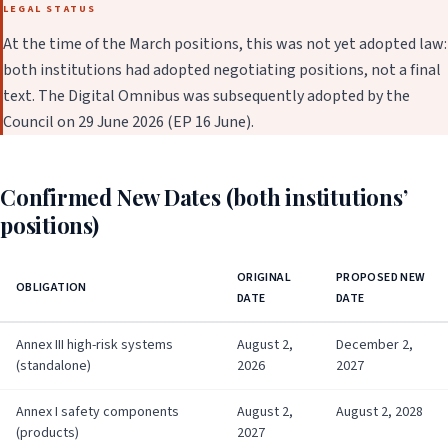
LEGAL STATUS
At the time of the March positions, this was not yet adopted law:
both institutions had adopted negotiating positions, not a final
text. The Digital Omnibus was subsequently adopted by the
Council on 29 June 2026 (EP 16 June).
Confirmed New Dates (both institutions’
positions)
ORIGINAL
PROPOSED NEW
OBLIGATION
DATE
DATE
Annex III high-risk systems
August 2,
December 2,
(standalone)
2026
2027
Annex I safety components
August 2,
August 2, 2028
(products)
2027