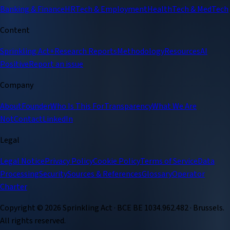
Banking & Finance
HRTech & Employment
HealthTech & MedTech
Content
Sprinkling Act+
Research Reports
Methodology
Resources
AI
Positive
Report an issue
Company
About
Founder
Who Is This For
Transparency
What We Are
Not
Contact
LinkedIn
Legal
Legal Notice
Privacy Policy
Cookie Policy
Terms of Service
Data
Processing
Security
Sources & References
Glossary
Operator
Charter
Copyright ©
2026
Sprinkling Act · BCE BE 1034.962.482 · Brussels.
All rights reserved.