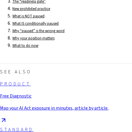
The “readiness gate”
New prohibited practice
What is NOT paused
What IS conditionally paused
Why “paused” is the wrong word
Why your position matters
What to do now
SEE ALSO
PRODUCT
Free Diagnostic
Map your AI Act exposure in minutes, article by article.
STANDARD