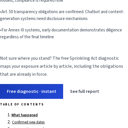
models, compliance is required now
•
Art. 50 transparency obligations are confirmed. Chatbot and content-
generation systems need disclosure mechanisms
•
For Annex III systems, early documentation demonstrates diligence
regardless of the final timeline
Not sure where you stand? The free Sprinkling Act diagnostic
maps your exposure article by article, including the obligations
that are already in force.
Free diagnostic · instant
See full report
TABLE OF CONTENTS
What happened
Confirmed new dates