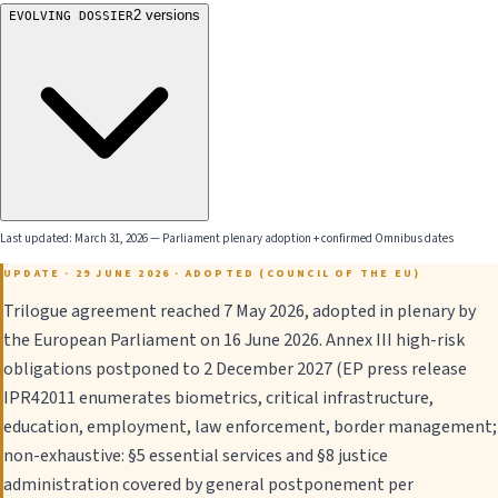
2
versions
EVOLVING DOSSIER
Last updated:
March 31, 2026
—
Parliament plenary adoption + confirmed Omnibus dates
UPDATE · 29 JUNE 2026 · ADOPTED (COUNCIL OF THE EU)
Trilogue agreement reached 7 May 2026, adopted in plenary by
the European Parliament on 16 June 2026. Annex III high-risk
obligations postponed to 2 December 2027 (EP press release
IPR42011 enumerates biometrics, critical infrastructure,
education, employment, law enforcement, border management;
non-exhaustive: §5 essential services and §8 justice
administration covered by general postponement per