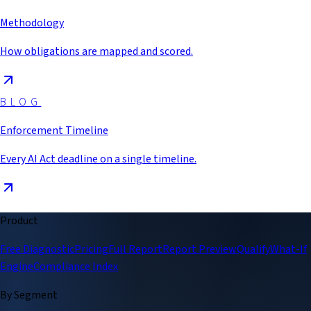
Methodology
How obligations are mapped and scored.
BLOG
Enforcement Timeline
Every AI Act deadline on a single timeline.
Product
Free Diagnostic
Pricing
Full Report
Report Preview
Qualify
What-If
Engine
Compliance Index
By Segment