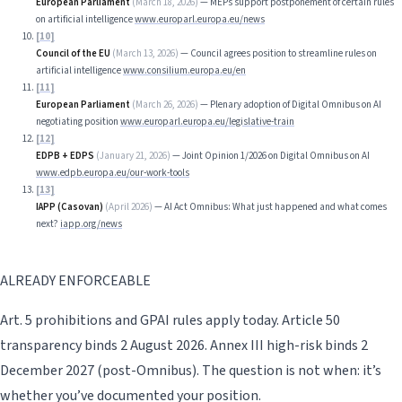
European Parliament
(
March 18, 2026
)
—
MEPs support postponement of certain rules
on artificial intelligence
www.europarl.europa.eu/news
[
10
]
Council of the EU
(
March 13, 2026
)
—
Council agrees position to streamline rules on
artificial intelligence
www.consilium.europa.eu/en
[
11
]
European Parliament
(
March 26, 2026
)
—
Plenary adoption of Digital Omnibus on AI
negotiating position
www.europarl.europa.eu/legislative-train
[
12
]
EDPB + EDPS
(
January 21, 2026
)
—
Joint Opinion 1/2026 on Digital Omnibus on AI
www.edpb.europa.eu/our-work-tools
[
13
]
IAPP (Casovan)
(
April 2026
)
—
AI Act Omnibus: What just happened and what comes
next?
iapp.org/news
ALREADY ENFORCEABLE
Art. 5 prohibitions and GPAI rules apply today. Article 50
transparency binds 2 August 2026. Annex III high-risk binds 2
December 2027 (post-Omnibus). The question is not when: it’s
whether you’ve documented your position.