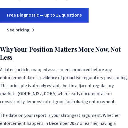
Free Diagnostic — up to 12 questions
See pricing →
Why Your Position Matters More Now, Not
Less
A dated, article-mapped assessment produced before any
enforcement date is evidence of proactive regulatory positioning.
This principle is already established in adjacent regulatory
markets (GDPR, NIS2, DORA) where early documentation
consistently demonstrated good faith during enforcement.
The date on your report is your strongest argument. Whether
enforcement happens in December 2027 or earlier, having a