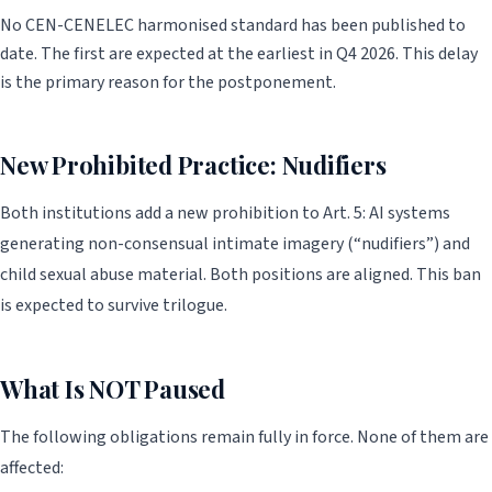
No CEN-CENELEC harmonised standard has been published to
date. The first are expected at the earliest in Q4 2026. This delay
is the primary reason for the postponement.
New Prohibited Practice: Nudifiers
Both institutions add a new prohibition to Art. 5: AI systems
generating non-consensual intimate imagery (“nudifiers”) and
child sexual abuse material. Both positions are aligned. This ban
is expected to survive trilogue.
What Is NOT Paused
The following obligations remain fully in force. None of them are
affected: