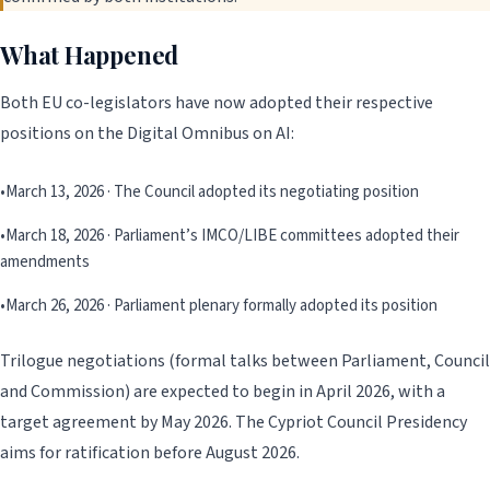
What Happened
Both EU co-legislators have now adopted their respective
positions on the Digital Omnibus on AI:
•
March 13, 2026 · The Council adopted its negotiating position
•
March 18, 2026 · Parliament’s IMCO/LIBE committees adopted their
amendments
•
March 26, 2026 · Parliament plenary formally adopted its position
Trilogue negotiations (formal talks between Parliament, Council
and Commission) are expected to begin in April 2026, with a
target agreement by May 2026. The Cypriot Council Presidency
aims for ratification before August 2026.