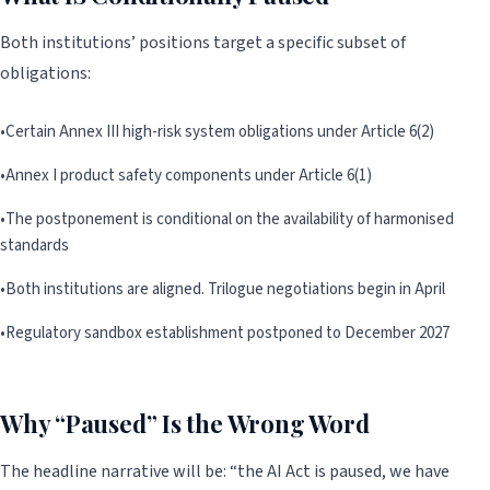
Both institutions’ positions target a specific subset of
obligations:
•
Certain Annex III high-risk system obligations under Article 6(2)
•
Annex I product safety components under Article 6(1)
•
The postponement is conditional on the availability of harmonised
standards
•
Both institutions are aligned. Trilogue negotiations begin in April
•
Regulatory sandbox establishment postponed to December 2027
Why “Paused” Is the Wrong Word
The headline narrative will be: “the AI Act is paused, we have