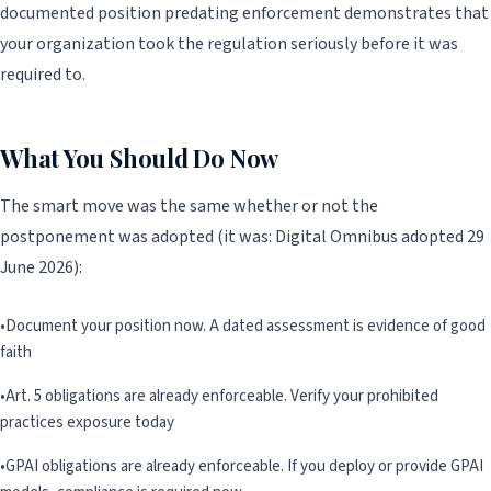
documented position predating enforcement demonstrates that
your organization took the regulation seriously before it was
required to.
What You Should Do Now
The smart move was the same whether or not the
postponement was adopted (it was: Digital Omnibus adopted 29
June 2026):
•
Document your position now. A dated assessment is evidence of good
faith
•
Art. 5 obligations are already enforceable. Verify your prohibited
practices exposure today
•
GPAI obligations are already enforceable. If you deploy or provide GPAI