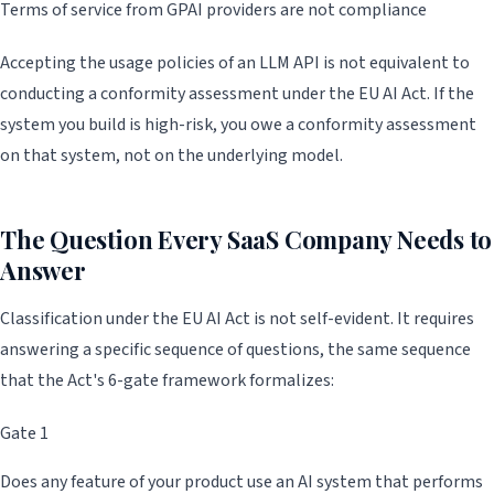
Terms of service from GPAI providers are not compliance
Accepting the usage policies of an LLM API is not equivalent to
conducting a conformity assessment under the EU AI Act. If the
system you build is high-risk, you owe a conformity assessment
on that system, not on the underlying model.
The Question Every SaaS Company Needs to
Answer
Classification under the EU AI Act is not self-evident. It requires
answering a specific sequence of questions, the same sequence
that the Act's 6-gate framework formalizes:
Gate 1
Does any feature of your product use an AI system that performs