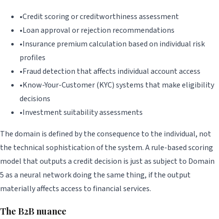
•
Credit scoring or creditworthiness assessment
•
Loan approval or rejection recommendations
•
Insurance premium calculation based on individual risk
profiles
•
Fraud detection that affects individual account access
•
Know-Your-Customer (KYC) systems that make eligibility
decisions
•
Investment suitability assessments
The domain is defined by the consequence to the individual, not
the technical sophistication of the system. A rule-based scoring
model that outputs a credit decision is just as subject to Domain
5 as a neural network doing the same thing, if the output
materially affects access to financial services.
The B2B nuance