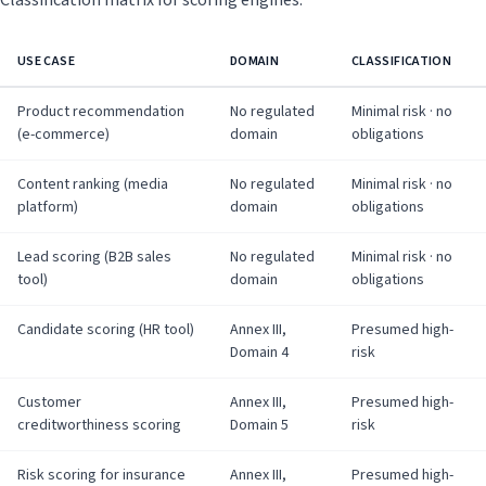
Classification matrix for scoring engines:
USE CASE
DOMAIN
CLASSIFICATION
Product recommendation
No regulated
Minimal risk · no
(e-commerce)
domain
obligations
Content ranking (media
No regulated
Minimal risk · no
platform)
domain
obligations
Lead scoring (B2B sales
No regulated
Minimal risk · no
tool)
domain
obligations
Candidate scoring (HR tool)
Annex III,
Presumed high-
Domain 4
risk
Customer
Annex III,
Presumed high-
creditworthiness scoring
Domain 5
risk
Risk scoring for insurance
Annex III,
Presumed high-