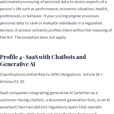
automated processing of personal data to assess aspects of a
person's life such as performance, economic situation, health,
preferences, or behavior. If your scoring engine processes
personal data to rank or evaluate individuals in a regulated
domain, it almost certainly profiles them within the meaning of
the Act. The exception does not apply.
Profile 4 · SaaS with Chatbots and
Generative AI
Classification
Limited Risk to GPAI Obligations · Article 50 +
Articles 51–55
SaaS companies integrating generative AI (whether as a
customer-facing chatbot, a document generation tool, or an AI
assistant) face two distinct regulatory layers that operate