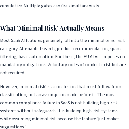
cumulative. Multiple gates can fire simultaneously.
What 'Minimal Risk' Actually Means
Most SaaS AI features genuinely fall into the minimal or no-risk
category: AI-enabled search, product recommendation, spam
filtering, basic automation. For these, the EU AI Act imposes no
mandatory obligations. Voluntary codes of conduct exist but are
not required.
However, 'minimal risk' is a conclusion that must follow from
classification, not an assumption made before it. The most
common compliance failure in SaaS is not building high-risk
systems without safeguards. It is building high-risk systems
while assuming minimal risk because the feature 'just makes
suggestions.'