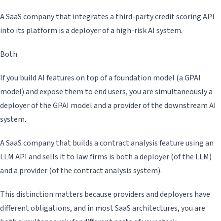
A SaaS company that integrates a third-party credit scoring API
into its platform is a deployer of a high-risk AI system.
Both
If you build AI features on top of a foundation model (a GPAI
model) and expose them to end users, you are simultaneously a
deployer of the GPAI model and a provider of the downstream AI
system.
A SaaS company that builds a contract analysis feature using an
LLM API and sells it to law firms is both a deployer (of the LLM)
and a provider (of the contract analysis system).
This distinction matters because providers and deployers have
different obligations, and in most SaaS architectures, you are