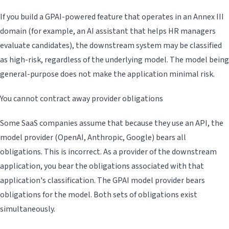
If you build a GPAI-powered feature that operates in an Annex III
domain (for example, an AI assistant that helps HR managers
evaluate candidates), the downstream system may be classified
as high-risk, regardless of the underlying model. The model being
general-purpose does not make the application minimal risk.
You cannot contract away provider obligations
Some SaaS companies assume that because they use an API, the
model provider (OpenAI, Anthropic, Google) bears all
obligations. This is incorrect. As a provider of the downstream
application, you bear the obligations associated with that
application's classification. The GPAI model provider bears
obligations for the model. Both sets of obligations exist
simultaneously.