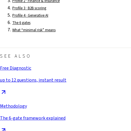
Profile 2 · Finance & insurance
Profile 3 · B2B scoring
Profile 4 · Generative AI
The 6 gates
What “minimal risk” means
SEE ALSO
Free Diagnostic
up to 12 questions, instant result
Methodology
The 6-gate framework explained