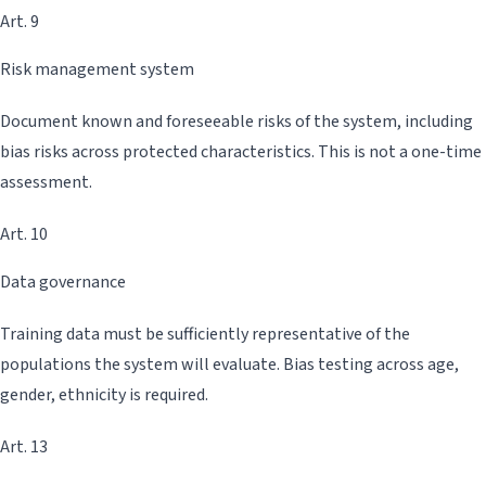
Art. 9
Risk management system
Document known and foreseeable risks of the system, including
bias risks across protected characteristics. This is not a one-time
assessment.
Art. 10
Data governance
Training data must be sufficiently representative of the
populations the system will evaluate. Bias testing across age,
gender, ethnicity is required.
Art. 13