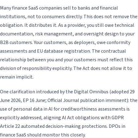
Many finance SaaS companies sell to banks and financial
institutions, not to consumers directly. This does not remove the
obligation. It distributes it. As a provider, you still owe technical
documentation, risk management, and oversight design to your
B2B customers. Your customers, as deployers, owe conformity
assessments and EU database registration. The contractual
relationship between you and your customers must reflect this
division of responsibility explicitly. The Act does not allow it to
remain implicit.
One clarification introduced by the Digital Omnibus (adopted 29
June 2026, EP 16 June; Official Journal publication imminent): the
use of personal data in AI for creditworthiness assessments is
explicitly addressed, aligning AI Act obligations with GDPR
Article 22 automated decision-making protections. DPOs in
finance SaaS should monitor this closely.