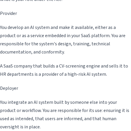
Provider
You develop an AI system and make it available, either as a
product or as a service embedded in your SaaS platform. You are
responsible for the system's design, training, technical
documentation, and conformity.
A SaaS company that builds a CV-screening engine and sells it to
HR departments is a provider of a high-risk AI system.
Deployer
You integrate an AI system built by someone else into your
product or workflow. You are responsible for its use: ensuring it is
used as intended, that users are informed, and that human
oversight is in place.