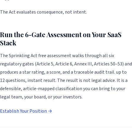
The Act evaluates consequence, not intent.
Run the 6-Gate Assessment on Your SaaS
Stack
The Sprinkling Act free assessment walks through all six
regulatory gates (Article 5, Article 6, Annex III, Articles 50–53) and
produces a star rating, a score, and a traceable audit trail. up to
12 questions, instant result. The result is not legal advice. It is a
defensible, article-mapped classification you can bring to your
legal team, your board, or your investors.
Establish Your Position →