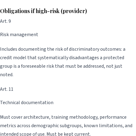
Obligations if high-risk (provider)
Art. 9
Risk management
Includes documenting the risk of discriminatory outcomes: a
credit model that systematically disadvantages a protected
group is a foreseeable risk that must be addressed, not just
noted.
Art. 11
Technical documentation
Must cover architecture, training methodology, performance
metrics across demographic subgroups, known limitations, and
intended scope of use. Must be kept current.