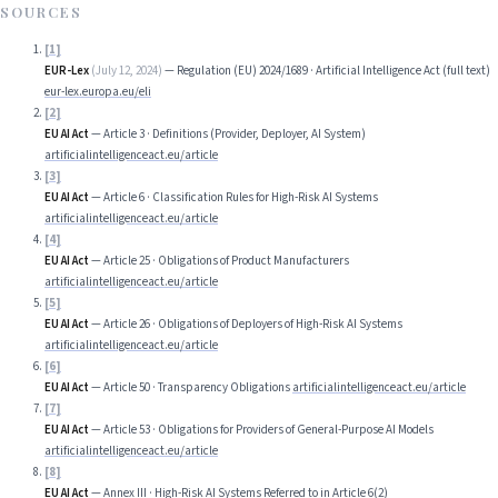
SOURCES
[
1
]
EUR-Lex
(
July 12, 2024
)
—
Regulation (EU) 2024/1689 · Artificial Intelligence Act (full text)
eur-lex.europa.eu/eli
[
2
]
EU AI Act
—
Article 3 · Definitions (Provider, Deployer, AI System)
artificialintelligenceact.eu/article
[
3
]
EU AI Act
—
Article 6 · Classification Rules for High-Risk AI Systems
artificialintelligenceact.eu/article
[
4
]
EU AI Act
—
Article 25 · Obligations of Product Manufacturers
artificialintelligenceact.eu/article
[
5
]
EU AI Act
—
Article 26 · Obligations of Deployers of High-Risk AI Systems
artificialintelligenceact.eu/article
[
6
]
EU AI Act
—
Article 50 · Transparency Obligations
artificialintelligenceact.eu/article
[
7
]
EU AI Act
—
Article 53 · Obligations for Providers of General-Purpose AI Models
artificialintelligenceact.eu/article
[
8
]
EU AI Act
—
Annex III · High-Risk AI Systems Referred to in Article 6(2)