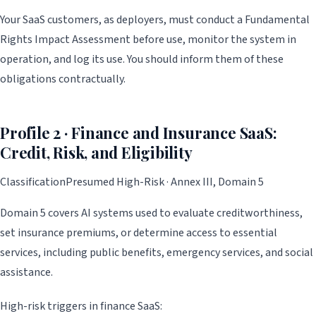
Your SaaS customers, as deployers, must conduct a Fundamental
Rights Impact Assessment before use, monitor the system in
operation, and log its use. You should inform them of these
obligations contractually.
Profile 2 · Finance and Insurance SaaS:
Credit, Risk, and Eligibility
Classification
Presumed High-Risk · Annex III, Domain 5
Domain 5 covers AI systems used to evaluate creditworthiness,
set insurance premiums, or determine access to essential
services, including public benefits, emergency services, and social
assistance.
High-risk triggers in finance SaaS: