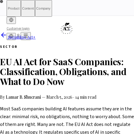
Product
Content
Company
Customer login
Sprinkling Act+
Free Diagnostic
Sprinkling
About
International (English)
Who Is This For
Pricing
For Authorities
Full Report
Qualify
Transparency
France
Methodology
Waitlist
Compliance
What We Are
Article 6(3)
SECTOR
Index
Act+
Not
Partners
Reports
What-If Engine
Press & Media
Banking &
Contact
Eligibility
Resources
AI
Belgique
Luxembourg
EU AI Act for SaaS Companies:
Finance
HRTech &
Positive
AI Agents
Report an
Ireland
Employment
HealthTech &
issue
Classification, Obligations, and
MedTech
What to Do Now
By
Lamar B. Shucrani
—
March 5, 2026
·
14 min read
Most SaaS companies building AI features assume they are in the
clear: minimal risk, no obligations, nothing to worry about. Some
of them are right. Many are not. The EU AI Act does not regulate
AI as a technology. It regulates specific uses of AI in specific