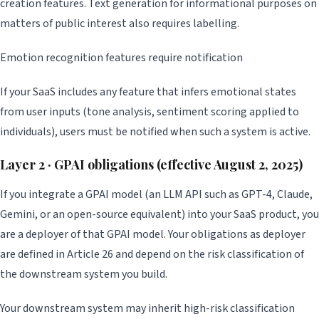
creation features. Text generation for informational purposes on
matters of public interest also requires labelling.
Emotion recognition features require notification
If your SaaS includes any feature that infers emotional states
from user inputs (tone analysis, sentiment scoring applied to
individuals), users must be notified when such a system is active.
Layer 2 · GPAI obligations (effective August 2, 2025)
If you integrate a GPAI model (an LLM API such as GPT-4, Claude,
Gemini, or an open-source equivalent) into your SaaS product, you
are a deployer of that GPAI model. Your obligations as deployer
are defined in Article 26 and depend on the risk classification of
the downstream system you build.
Your downstream system may inherit high-risk classification