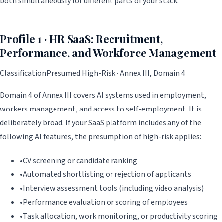
both simultaneously for different parts of your stack.
Profile 1 · HR SaaS: Recruitment,
Performance, and Workforce Management
Classification
Presumed High-Risk · Annex III, Domain 4
Domain 4 of Annex III covers AI systems used in employment,
workers management, and access to self-employment. It is
deliberately broad. If your SaaS platform includes any of the
following AI features, the presumption of high-risk applies:
•
CV screening or candidate ranking
•
Automated shortlisting or rejection of applicants
•
Interview assessment tools (including video analysis)
•
Performance evaluation or scoring of employees
•
Task allocation, work monitoring, or productivity scoring