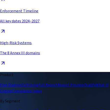
Enforcement Timeline
All key dates 2024–2027
High-Risk Systems
The 8 Annex III domains
Product
Free Diagnostic
Pricing
Full Report
Report Preview
Qualify
What-If
Engine
Compliance Index
By Segment