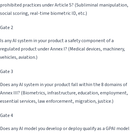
prohibited practices under Article 5? (Subliminal manipulation,
social scoring, real-time biometric ID, etc.)
Gate 2
Is any AI system in your product a safety component of a
regulated product under Annex I? (Medical devices, machinery,
vehicles, aviation.)
Gate 3
Does any AI system in your product fall within the 8 domains of
Annex III? (Biometrics, infrastructure, education, employment,
essential services, law enforcement, migration, justice.)
Gate 4
Does any AI model you develop or deploy qualify as a GPAI model