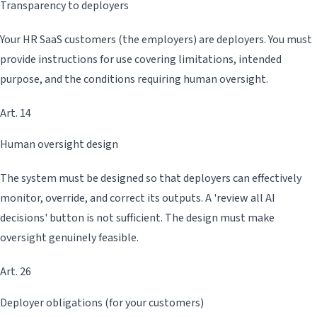
Transparency to deployers
Your HR SaaS customers (the employers) are deployers. You must
provide instructions for use covering limitations, intended
purpose, and the conditions requiring human oversight.
Art. 14
Human oversight design
The system must be designed so that deployers can effectively
monitor, override, and correct its outputs. A 'review all AI
decisions' button is not sufficient. The design must make
oversight genuinely feasible.
Art. 26
Deployer obligations (for your customers)