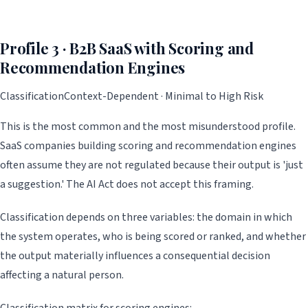
Profile 3 · B2B SaaS with Scoring and
Recommendation Engines
Classification
Context-Dependent · Minimal to High Risk
This is the most common and the most misunderstood profile.
SaaS companies building scoring and recommendation engines
often assume they are not regulated because their output is 'just
a suggestion.' The AI Act does not accept this framing.
Classification depends on three variables: the domain in which
the system operates, who is being scored or ranked, and whether
the output materially influences a consequential decision
affecting a natural person.