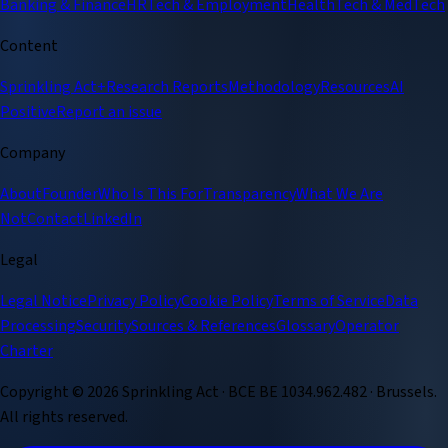
Banking & Finance
HRTech & Employment
HealthTech & MedTech
Content
Sprinkling Act+
Research Reports
Methodology
Resources
AI
Positive
Report an issue
Company
About
Founder
Who Is This For
Transparency
What We Are
Not
Contact
LinkedIn
Legal
Legal Notice
Privacy Policy
Cookie Policy
Terms of Service
Data
Processing
Security
Sources & References
Glossary
Operator
Charter
Copyright ©
2026
Sprinkling Act · BCE BE 1034.962.482 · Brussels.
All rights reserved.