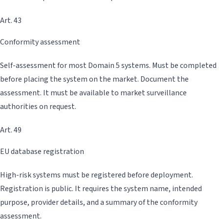
Art. 43
Conformity assessment
Self-assessment for most Domain 5 systems. Must be completed
before placing the system on the market. Document the
assessment. It must be available to market surveillance
authorities on request.
Art. 49
EU database registration
High-risk systems must be registered before deployment.
Registration is public. It requires the system name, intended
purpose, provider details, and a summary of the conformity
assessment.