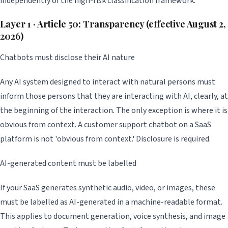
independently of the high-risk classification framework.
Layer 1 · Article 50: Transparency (effective August 2,
2026)
Chatbots must disclose their AI nature
Any AI system designed to interact with natural persons must
inform those persons that they are interacting with AI, clearly, at
the beginning of the interaction. The only exception is where it is
obvious from context. A customer support chatbot on a SaaS
platform is not 'obvious from context.' Disclosure is required.
AI-generated content must be labelled
If your SaaS generates synthetic audio, video, or images, these
must be labelled as AI-generated in a machine-readable format.
This applies to document generation, voice synthesis, and image