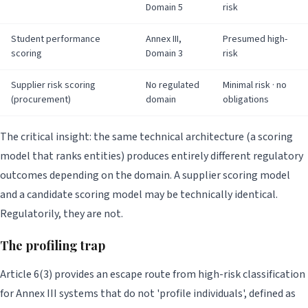
Domain 5
risk
Student performance
Annex III,
Presumed high-
scoring
Domain 3
risk
Supplier risk scoring
No regulated
Minimal risk · no
(procurement)
domain
obligations
The critical insight: the same technical architecture (a scoring
model that ranks entities) produces entirely different regulatory
outcomes depending on the domain. A supplier scoring model
and a candidate scoring model may be technically identical.
Regulatorily, they are not.
The profiling trap
Article 6(3) provides an escape route from high-risk classification
for Annex III systems that do not 'profile individuals', defined as