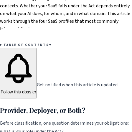
contexts. Whether your SaaS falls under the Act depends entirely
on what your AI does, for whom, and in what domain. This article
works through the four SaaS profiles that most commonly
trigger obligations.
TABLE OF CONTENTS
▾
Get notified when this article is updated
Follow this dossier
Provider, Deployer, or Both?
Before classification, one question determines your obligations:
what is your role under the Act?