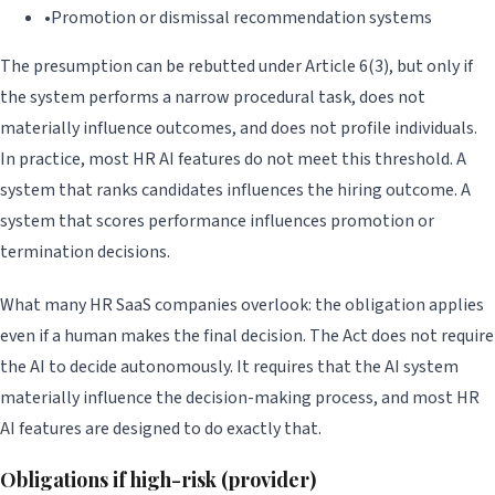
•
Promotion or dismissal recommendation systems
The presumption can be rebutted under Article 6(3), but only if
the system performs a narrow procedural task, does not
materially influence outcomes, and does not profile individuals.
In practice, most HR AI features do not meet this threshold. A
system that ranks candidates influences the hiring outcome. A
system that scores performance influences promotion or
termination decisions.
What many HR SaaS companies overlook: the obligation applies
even if a human makes the final decision. The Act does not require
the AI to decide autonomously. It requires that the AI system
materially influence the decision-making process, and most HR
AI features are designed to do exactly that.
Obligations if high-risk (provider)