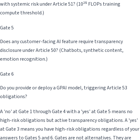
with systemic risk under Article 51? (10²⁵ FLOPs training
compute threshold.)
Gate 5
Does any customer-facing AI feature require transparency
disclosure under Article 50? (Chatbots, synthetic content,
emotion recognition.)
Gate 6
Do you provide or deploy a GPAI model, triggering Article 53
obligations?
A 'no' at Gate 1 through Gate 4 with a 'yes' at Gate 5 means no
high-risk obligations but active transparency obligations. A 'yes'
at Gate 3 means you have high-risk obligations regardless of your
answers to Gates 5 and 6. Gates are not alternatives. They are