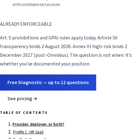
artificialintelligenceact.eu/annex
ALREADY ENFORCEABLE
Art. 5 prohibitions and GPAI rules apply today. Article 50
transparency binds 2 August 2026. Annex III high-risk binds 2
December 2027 (post-Omnibus). The question is not when: it’s
whether you’ve documented your position.
Free Diagnostic — up to 12 questions
See pricing →
TABLE OF CONTENTS
Provider, deployer, or both?
Profile 1 · HR SaaS