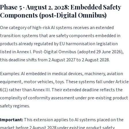
Phase 5 · August 2, 2028: Embedded Safety
Components (post-Digital Omnibus)
One category of high-risk AI systems receives an extended
transition: systems that are safety components embedded in
products already regulated by EU harmonisation legislation
listed in Annex I. Post-Digital Omnibus (adopted 29 June 2026),
this deadline shifts from 2 August 2027 to 2 August 2028.
Examples: AI embedded in medical devices, machinery, aviation
equipment, motor vehicles, toys. These systems fall under Article
6(1) rather than Annex III. Their extended deadline reflects the
complexity of conformity assessment under pre-existing product
safety regimes.
Important:
This extension applies to AI systems placed on the
market before 2 August 2028 under existing product safety