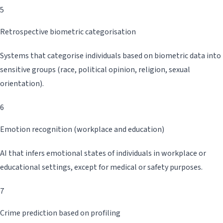
5
Retrospective biometric categorisation
Systems that categorise individuals based on biometric data into
sensitive groups (race, political opinion, religion, sexual
orientation).
6
Emotion recognition (workplace and education)
AI that infers emotional states of individuals in workplace or
educational settings, except for medical or safety purposes.
7
Crime prediction based on profiling