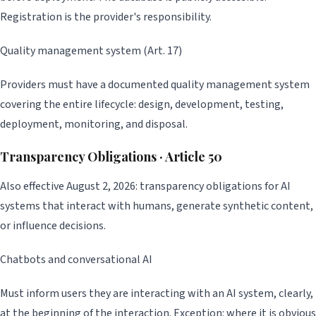
Registration is the provider's responsibility.
Quality management system (Art. 17)
Providers must have a documented quality management system
covering the entire lifecycle: design, development, testing,
deployment, monitoring, and disposal.
Transparency Obligations · Article 50
Also effective August 2, 2026: transparency obligations for AI
systems that interact with humans, generate synthetic content,
or influence decisions.
Chatbots and conversational AI
Must inform users they are interacting with an AI system, clearly,
at the beginning of the interaction. Exception: where it is obvious