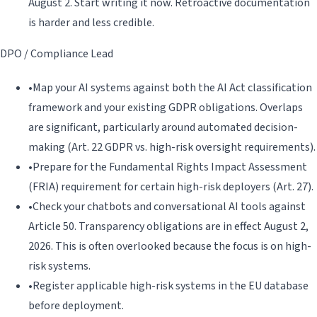
August 2. Start writing it now. Retroactive documentation
is harder and less credible.
DPO / Compliance Lead
•
Map your AI systems against both the AI Act classification
framework and your existing GDPR obligations. Overlaps
are significant, particularly around automated decision-
making (Art. 22 GDPR vs. high-risk oversight requirements).
•
Prepare for the Fundamental Rights Impact Assessment
(FRIA) requirement for certain high-risk deployers (Art. 27).
•
Check your chatbots and conversational AI tools against
Article 50. Transparency obligations are in effect August 2,
2026. This is often overlooked because the focus is on high-
risk systems.
•
Register applicable high-risk systems in the EU database
before deployment.