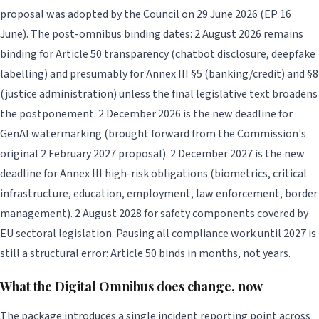
proposal was adopted by the Council on 29 June 2026 (EP 16
June). The post-omnibus binding dates: 2 August 2026 remains
binding for Article 50 transparency (chatbot disclosure, deepfake
labelling) and presumably for Annex III §5 (banking/credit) and §8
(justice administration) unless the final legislative text broadens
the postponement. 2 December 2026 is the new deadline for
GenAI watermarking (brought forward from the Commission's
original 2 February 2027 proposal). 2 December 2027 is the new
deadline for Annex III high-risk obligations (biometrics, critical
infrastructure, education, employment, law enforcement, border
management). 2 August 2028 for safety components covered by
EU sectoral legislation. Pausing all compliance work until 2027 is
still a structural error: Article 50 binds in months, not years.
What the Digital Omnibus does change, now
The package introduces a single incident reporting point across