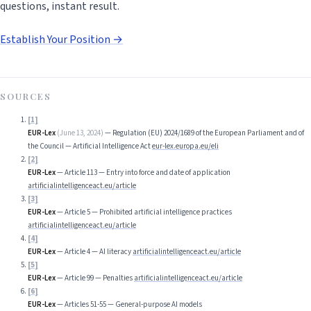
questions, instant result.
Establish Your Position →
SOURCES
[
1
]
EUR-Lex
(
June 13, 2024
)
—
Regulation (EU) 2024/1689 of the European Parliament and of
the Council — Artificial Intelligence Act
eur-lex.europa.eu/eli
[
2
]
EUR-Lex
—
Article 113 — Entry into force and date of application
artificialintelligenceact.eu/article
[
3
]
EUR-Lex
—
Article 5 — Prohibited artificial intelligence practices
artificialintelligenceact.eu/article
[
4
]
EUR-Lex
—
Article 4 — AI literacy
artificialintelligenceact.eu/article
[
5
]
EUR-Lex
—
Article 99 — Penalties
artificialintelligenceact.eu/article
[
6
]
EUR-Lex
—
Articles 51-55 — General-purpose AI models