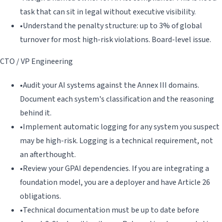
task that can sit in legal without executive visibility.
•
Understand the penalty structure: up to 3% of global
turnover for most high-risk violations. Board-level issue.
CTO / VP Engineering
•
Audit your AI systems against the Annex III domains.
Document each system's classification and the reasoning
behind it.
•
Implement automatic logging for any system you suspect
may be high-risk. Logging is a technical requirement, not
an afterthought.
•
Review your GPAI dependencies. If you are integrating a
foundation model, you are a deployer and have Article 26
obligations.
•
Technical documentation must be up to date before