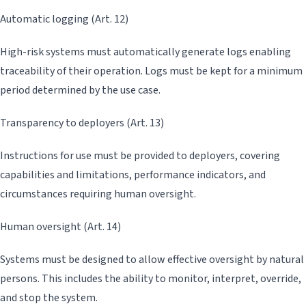
Automatic logging (Art. 12)
High-risk systems must automatically generate logs enabling
traceability of their operation. Logs must be kept for a minimum
period determined by the use case.
Transparency to deployers (Art. 13)
Instructions for use must be provided to deployers, covering
capabilities and limitations, performance indicators, and
circumstances requiring human oversight.
Human oversight (Art. 14)
Systems must be designed to allow effective oversight by natural
persons. This includes the ability to monitor, interpret, override,
and stop the system.