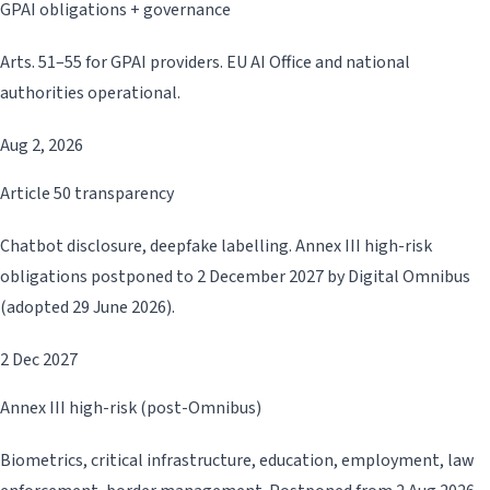
GPAI obligations + governance
Arts. 51–55 for GPAI providers. EU AI Office and national
authorities operational.
Aug 2, 2026
Article 50 transparency
Chatbot disclosure, deepfake labelling. Annex III high-risk
obligations postponed to 2 December 2027 by Digital Omnibus
(adopted 29 June 2026).
2 Dec 2027
Annex III high-risk (post-Omnibus)
Biometrics, critical infrastructure, education, employment, law