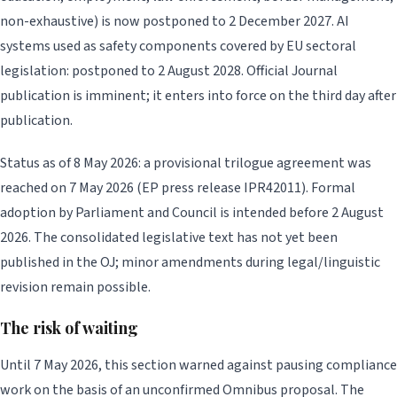
non-exhaustive) is now postponed to 2 December 2027. AI
systems used as safety components covered by EU sectoral
legislation: postponed to 2 August 2028. Official Journal
publication is imminent; it enters into force on the third day after
publication.
Status as of 8 May 2026: a provisional trilogue agreement was
reached on 7 May 2026 (EP press release IPR42011). Formal
adoption by Parliament and Council is intended before 2 August
2026. The consolidated legislative text has not yet been
published in the OJ; minor amendments during legal/linguistic
revision remain possible.
The risk of waiting
Until 7 May 2026, this section warned against pausing compliance
work on the basis of an unconfirmed Omnibus proposal. The