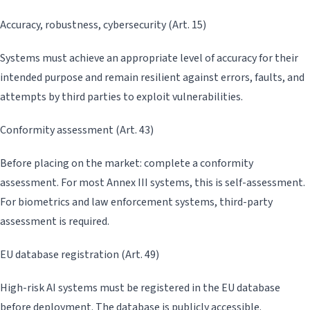
Accuracy, robustness, cybersecurity (Art. 15)
Systems must achieve an appropriate level of accuracy for their
intended purpose and remain resilient against errors, faults, and
attempts by third parties to exploit vulnerabilities.
Conformity assessment (Art. 43)
Before placing on the market: complete a conformity
assessment. For most Annex III systems, this is self-assessment.
For biometrics and law enforcement systems, third-party
assessment is required.
EU database registration (Art. 49)
High-risk AI systems must be registered in the EU database
before deployment. The database is publicly accessible.