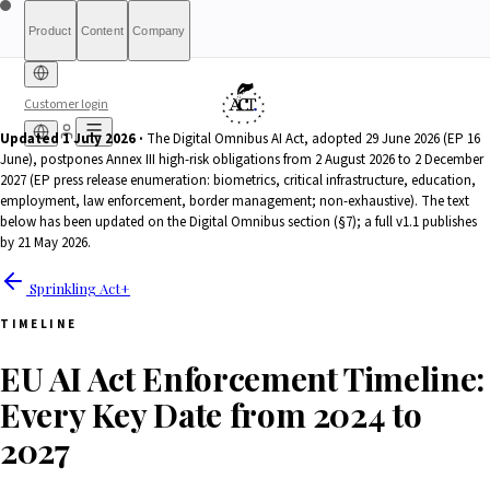
Product
Content
Company
Customer login
Updated 1 July 2026 ·
The Digital Omnibus AI Act, adopted 29 June 2026 (EP 16
June), postpones Annex III high-risk obligations from 2 August 2026 to 2 December
Free Diagnostic
Sprinkling
About
International (English)
Who Is This For
Pricing
For Authorities
Full Report
Qualify
Transparency
France
Methodology
Waitlist
Compliance
What We Are
Article 6(3)
2027 (EP press release enumeration: biometrics, critical infrastructure, education,
Index
Act+
Not
Partners
Reports
What-If Engine
Press & Media
Banking &
Contact
Eligibility
Resources
AI
Belgique
Luxembourg
employment, law enforcement, border management; non-exhaustive). The text
Finance
HRTech &
Positive
AI Agents
Report an
below has been updated on the Digital Omnibus section (§7); a full v1.1 publishes
Ireland
by 21 May 2026.
Employment
HealthTech &
issue
MedTech
Sprinkling Act+
TIMELINE
EU AI Act Enforcement Timeline:
Every Key Date from 2024 to
2027