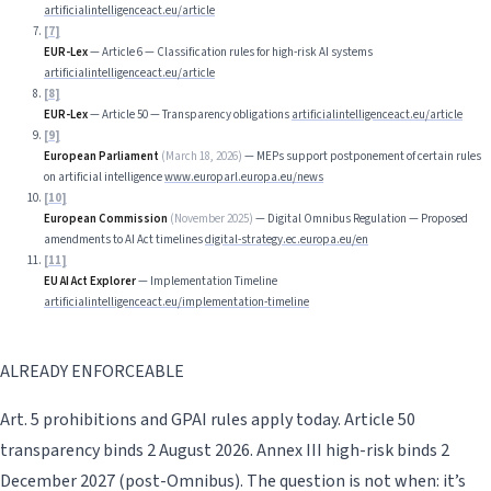
artificialintelligenceact.eu/article
[
7
]
EUR-Lex
—
Article 6 — Classification rules for high-risk AI systems
artificialintelligenceact.eu/article
[
8
]
EUR-Lex
—
Article 50 — Transparency obligations
artificialintelligenceact.eu/article
[
9
]
European Parliament
(
March 18, 2026
)
—
MEPs support postponement of certain rules
on artificial intelligence
www.europarl.europa.eu/news
[
10
]
European Commission
(
November 2025
)
—
Digital Omnibus Regulation — Proposed
amendments to AI Act timelines
digital-strategy.ec.europa.eu/en
[
11
]
EU AI Act Explorer
—
Implementation Timeline
artificialintelligenceact.eu/implementation-timeline
ALREADY ENFORCEABLE
Art. 5 prohibitions and GPAI rules apply today. Article 50
transparency binds 2 August 2026. Annex III high-risk binds 2
December 2027 (post-Omnibus). The question is not when: it’s