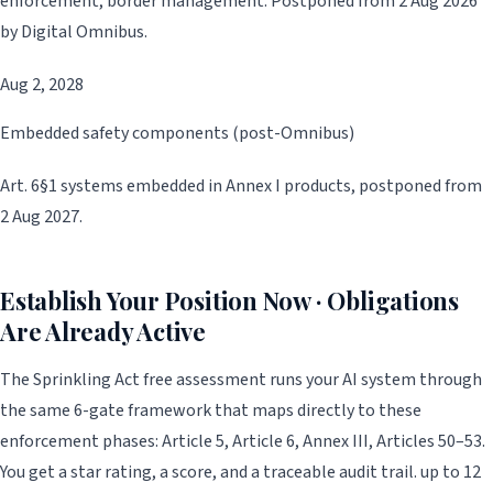
enforcement, border management. Postponed from 2 Aug 2026
by Digital Omnibus.
Aug 2, 2028
Embedded safety components (post-Omnibus)
Art. 6§1 systems embedded in Annex I products, postponed from
2 Aug 2027.
Establish Your Position Now · Obligations
Are Already Active
The Sprinkling Act free assessment runs your AI system through
the same 6-gate framework that maps directly to these
enforcement phases: Article 5, Article 6, Annex III, Articles 50–53.
You get a star rating, a score, and a traceable audit trail. up to 12