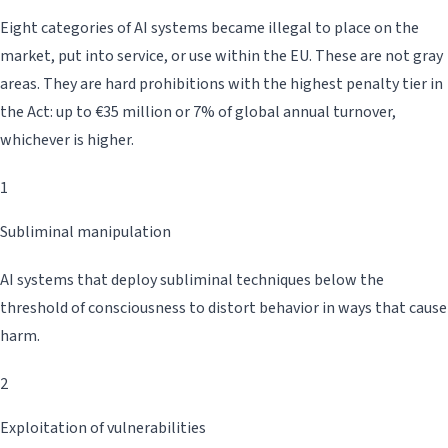
Eight categories of AI systems became illegal to place on the
market, put into service, or use within the EU. These are not gray
areas. They are hard prohibitions with the highest penalty tier in
the Act: up to €35 million or 7% of global annual turnover,
whichever is higher.
1
Subliminal manipulation
AI systems that deploy subliminal techniques below the
threshold of consciousness to distort behavior in ways that cause
harm.
2
Exploitation of vulnerabilities