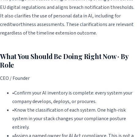
EU digital regulations and aligns breach notification thresholds.
It also clarifies the use of personal data in AI, including for
creditworthiness assessments. These clarifications are relevant
regardless of the timeline extension outcome.
What You Should Be Doing Right Now · By
Role
CEO / Founder
•
Confirm your AI inventory is complete: every system your
company develops, deploys, or procures.
•
Know the classification of each system. One high-risk
system in your stack changes your compliance posture
entirely.
•
Assign a named owner for AI Act compliance. This is not a