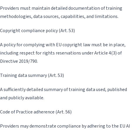
Providers must maintain detailed documentation of training
methodologies, data sources, capabilities, and limitations.
Copyright compliance policy (Art. 53)
A policy for complying with EU copyright law must be in place,
including respect for rights reservations under Article 4(3) of
Directive 2019/790.
Training data summary (Art. 53)
A sufficiently detailed summary of training data used, published
and publicly available.
Code of Practice adherence (Art. 56)
Providers may demonstrate compliance by adhering to the EU AI