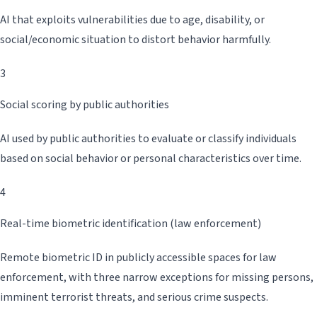
AI that exploits vulnerabilities due to age, disability, or
social/economic situation to distort behavior harmfully.
3
Social scoring by public authorities
AI used by public authorities to evaluate or classify individuals
based on social behavior or personal characteristics over time.
4
Real-time biometric identification (law enforcement)
Remote biometric ID in publicly accessible spaces for law
enforcement, with three narrow exceptions for missing persons,
imminent terrorist threats, and serious crime suspects.