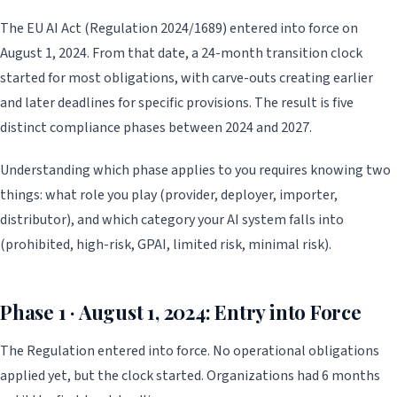
The EU AI Act (Regulation 2024/1689) entered into force on
August 1, 2024. From that date, a 24-month transition clock
started for most obligations, with carve-outs creating earlier
and later deadlines for specific provisions. The result is five
distinct compliance phases between 2024 and 2027.
Understanding which phase applies to you requires knowing two
things: what role you play (provider, deployer, importer,
distributor), and which category your AI system falls into
(prohibited, high-risk, GPAI, limited risk, minimal risk).
Phase 1 · August 1, 2024: Entry into Force
The Regulation entered into force. No operational obligations
applied yet, but the clock started. Organizations had 6 months