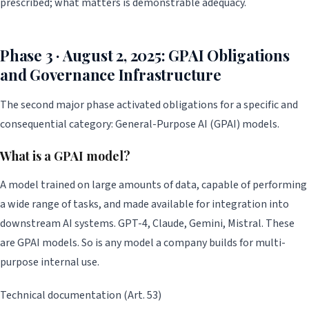
prescribed; what matters is demonstrable adequacy.
Phase 3 · August 2, 2025: GPAI Obligations
and Governance Infrastructure
The second major phase activated obligations for a specific and
consequential category: General-Purpose AI (GPAI) models.
What is a GPAI model?
A model trained on large amounts of data, capable of performing
a wide range of tasks, and made available for integration into
downstream AI systems. GPT-4, Claude, Gemini, Mistral. These
are GPAI models. So is any model a company builds for multi-
purpose internal use.
Technical documentation (Art. 53)