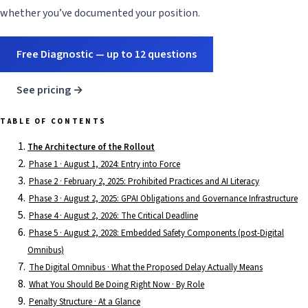
whether you’ve documented your position.
Free Diagnostic — up to 12 questions
See pricing →
TABLE OF CONTENTS
The Architecture of the Rollout
Phase 1 · August 1, 2024: Entry into Force
Phase 2 · February 2, 2025: Prohibited Practices and AI Literacy
Phase 3 · August 2, 2025: GPAI Obligations and Governance Infrastructure
Phase 4 · August 2, 2026: The Critical Deadline
Phase 5 · August 2, 2028: Embedded Safety Components (post-Digital
Omnibus)
The Digital Omnibus · What the Proposed Delay Actually Means
What You Should Be Doing Right Now · By Role
Penalty Structure · At a Glance