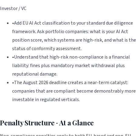
Investor / VC
•
Add EU AI Act classification to your standard due diligence
framework. Ask portfolio companies: what is your AI Act
position score, which systems are high-risk, and what is the
status of conformity assessment.
•
Understand that high-risk non-compliance is a financial
liability: fines plus mandatory market withdrawal plus
reputational damage.
•
The August 2026 deadline creates a near-term catalyst:
companies that are compliant become demonstrably more
investable in regulated verticals.
Penalty Structure · At a Glance