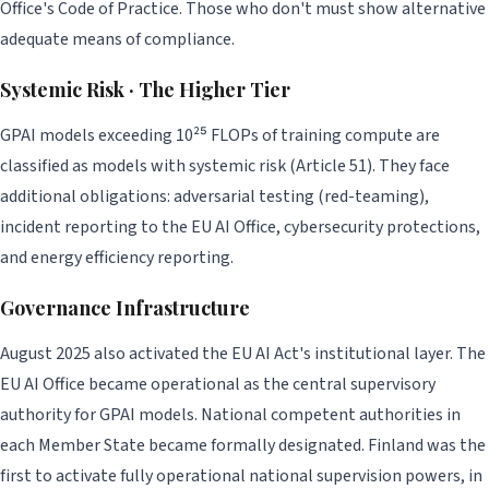
Office's Code of Practice. Those who don't must show alternative
adequate means of compliance.
Systemic Risk · The Higher Tier
GPAI models exceeding 10²⁵ FLOPs of training compute are
classified as models with systemic risk (Article 51). They face
additional obligations: adversarial testing (red-teaming),
incident reporting to the EU AI Office, cybersecurity protections,
and energy efficiency reporting.
Governance Infrastructure
August 2025 also activated the EU AI Act's institutional layer. The
EU AI Office became operational as the central supervisory
authority for GPAI models. National competent authorities in
each Member State became formally designated. Finland was the
first to activate fully operational national supervision powers, in