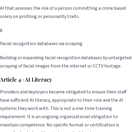
AI that assesses the risk of a person committing a crime based
solely on profiling or personality traits.
8
Facial recognition databases via scraping
Building or expanding facial recognition databases by untargeted
scraping of facial images from the internet or CCTV footage.
Article 4 · AI Literacy
Providers and deployers became obligated to ensure their staff
have sufficient AI literacy, appropriate to their role and the AI
systems they work with. This is not a one-time training
requirement. It is an ongoing organizational obligation to
maintain competence. No specific format or certification is