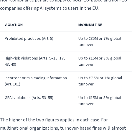
Non-compliance penalties apply to both EU-based and non-EU
companies offering AI systems to users in the EU.
VIOLATION
MAXIMUM FINE
Prohibited practices (Art. 5)
Up to €35M or 7% global
turnover
High-risk violations (Arts. 9–15, 17,
Up to €15M or 3% global
43, 49)
turnover
Incorrect or misleading information
Up to €7.5M or 1% global
(Art. 101)
turnover
GPAI violations (Arts. 53–55)
Up to €15M or 3% global
turnover
The higher of the two figures applies in each case. For
multinational organizations, turnover-based fines will almost