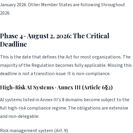
January 2026. Other Member States are following throughout
2026.
Phase 4 · August 2, 2026: The Critical
Deadline
This is the date that defines the Act for most organizations. The
majority of the Regulation becomes fully applicable. Missing this
deadline is not a transition issue. It is non-compliance.
High-Risk AI Systems · Annex III (Article 6§2)
AI systems listed in Annex III's 8 domains become subject to the
full high-risk compliance regime. The obligations are extensive
and non-delegable:
Risk management system (Art. 9)