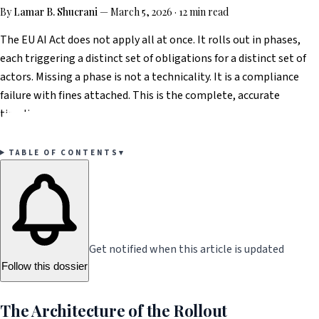
By
Lamar B. Shucrani
—
March 5, 2026
·
12 min read
The EU AI Act does not apply all at once. It rolls out in phases,
each triggering a distinct set of obligations for a distinct set of
actors. Missing a phase is not a technicality. It is a compliance
failure with fines attached. This is the complete, accurate
timeline.
TABLE OF CONTENTS
▾
Get notified when this article is updated
Follow this dossier
The Architecture of the Rollout