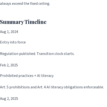
always exceed the fixed ceiling.
Summary Timeline
Aug 1, 2024
Entry into force
Regulation published. Transition clock starts.
Feb 2, 2025
Prohibited practices + AI literacy
Art. 5 prohibitions and Art. 4 AI literacy obligations enforceable.
Aug 2, 2025