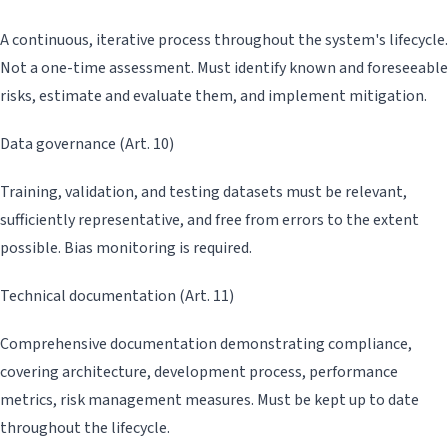
A continuous, iterative process throughout the system's lifecycle.
Not a one-time assessment. Must identify known and foreseeable
risks, estimate and evaluate them, and implement mitigation.
Data governance (Art. 10)
Training, validation, and testing datasets must be relevant,
sufficiently representative, and free from errors to the extent
possible. Bias monitoring is required.
Technical documentation (Art. 11)
Comprehensive documentation demonstrating compliance,
covering architecture, development process, performance
metrics, risk management measures. Must be kept up to date
throughout the lifecycle.