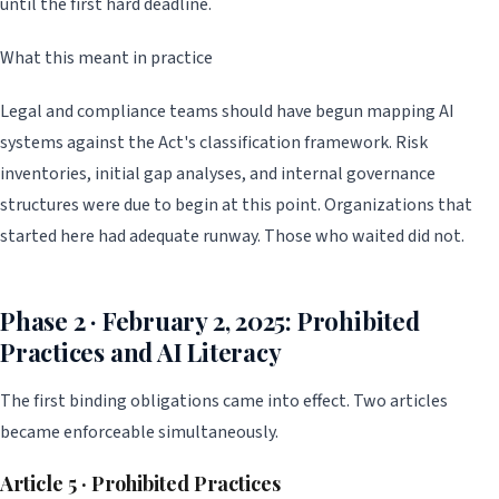
until the first hard deadline.
What this meant in practice
Legal and compliance teams should have begun mapping AI
systems against the Act's classification framework. Risk
inventories, initial gap analyses, and internal governance
structures were due to begin at this point. Organizations that
started here had adequate runway. Those who waited did not.
Phase 2 · February 2, 2025: Prohibited
Practices and AI Literacy
The first binding obligations came into effect. Two articles
became enforceable simultaneously.
Article 5 · Prohibited Practices