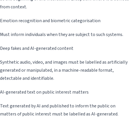
from context.
Emotion recognition and biometric categorisation
Must inform individuals when they are subject to such systems.
Deep fakes and AI-generated content
Synthetic audio, video, and images must be labelled as artificially
generated or manipulated, in a machine-readable format,
detectable and identifiable.
AI-generated text on public interest matters
Text generated by AI and published to inform the public on
matters of public interest must be labelled as AI-generated.