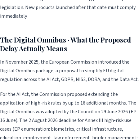
legislation. New products launched after that date must comply
immediately.
The Digital Omnibus · What the Proposed
Delay Actually Means
In November 2025, the European Commission introduced the
Digital Omnibus package, a proposal to simplify EU digital
regulation across the AI Act, GDPR, NIS2, DORA, and the Data Act.
For the AI Act, the Commission proposed extending the
application of high-risk rules by up to 16 additional months. The
Digital Omnibus was adopted by the Council on 29 June 2026 (EP
16 June). The 2 August 2026 deadline for Annex III high-risk use
cases (EP enumeration: biometrics, critical infrastructure,
education, employment, law enforcement, border management;