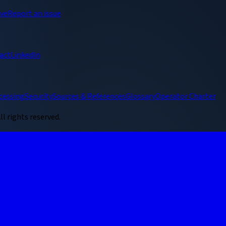
ive
Report an issue
act
LinkedIn
cessing
Security
Sources & References
Glossary
Operator Charter
ll rights reserved.