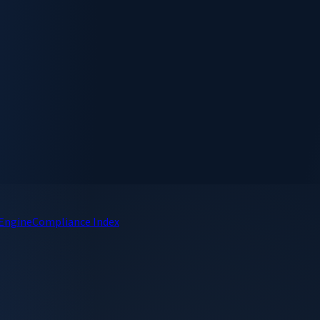
 Engine
Compliance Index