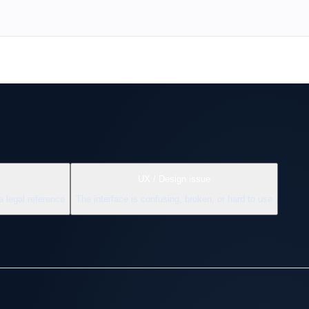
UX / Design issue
a legal reference
The interface is confusing, broken, or hard to use