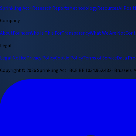
Sprinkling Act+
Research Reports
Methodology
Resources
AI Posit
Company
About
Founder
Who Is This For
Transparency
What We Are Not
Cont
Legal
Legal Notice
Privacy Policy
Cookie Policy
Terms of Service
Data Pro
Copyright ©
2026
Sprinkling Act · BCE BE 1034.962.482 · Brussels.
A