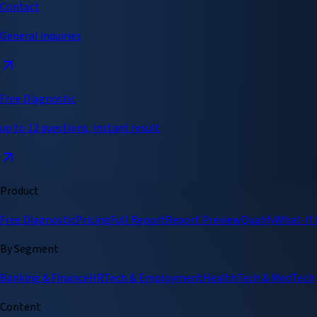
Contact
General inquiries
Free Diagnostic
up to 12 questions, instant result
Product
Free Diagnostic
Pricing
Full Report
Report Preview
Qualify
What-If
By Segment
Banking & Finance
HRTech & Employment
HealthTech & MedTech
Content