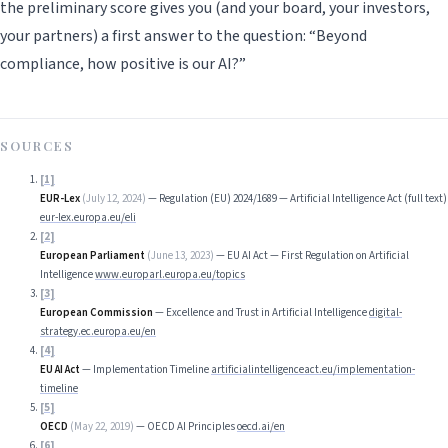
the preliminary score gives you (and your board, your investors,
your partners) a first answer to the question: “Beyond
compliance, how positive is our AI?”
SOURCES
[
1
]
EUR-Lex
(
July 12, 2024
)
—
Regulation (EU) 2024/1689 — Artificial Intelligence Act (full text)
eur-lex.europa.eu/eli
[
2
]
European Parliament
(
June 13, 2023
)
—
EU AI Act — First Regulation on Artificial
Intelligence
www.europarl.europa.eu/topics
[
3
]
European Commission
—
Excellence and Trust in Artificial Intelligence
digital-
strategy.ec.europa.eu/en
[
4
]
EU AI Act
—
Implementation Timeline
artificialintelligenceact.eu/implementation-
timeline
[
5
]
OECD
(
May 22, 2019
)
—
OECD AI Principles
oecd.ai/en
[
6
]