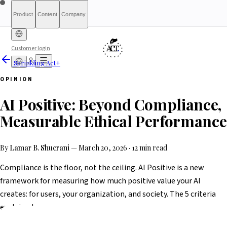
Product
Content
Company
Customer login
Sprinkling Act+
Free Diagnostic
Sprinkling
About
International (English)
Who Is This For
Pricing
For Authorities
Full Report
Qualify
Transparency
France
Methodology
Waitlist
Compliance
What We Are
Article 6(3)
OPINION
Index
Act+
Not
Partners
Reports
What-If Engine
Press & Media
Banking &
Contact
Eligibility
Resources
AI
Belgique
Luxembourg
AI Positive: Beyond Compliance,
Finance
HRTech &
Positive
AI Agents
Report an
Ireland
Employment
HealthTech &
issue
Measurable Ethical Performance
MedTech
By
Lamar B. Shucrani
—
March 20, 2026
·
12 min read
Compliance is the floor, not the ceiling. AI Positive is a new
framework for measuring how much positive value your AI
creates: for users, your organization, and society. The 5 criteria
explained.