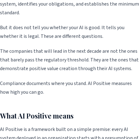
system, identifies your obligations, and establishes the minimum
standard.
But it does not tell you whether your AI is good. It tells you
whether it is legal. These are different questions.
The companies that will lead in the next decade are not the ones
that barely pass the regulatory threshold. They are the ones that
demonstrate positive value creation through their AI systems.
Compliance documents where you stand. AI Positive measures
how high you can go.
What AI Positive means
AI Positive is a framework built on a simple premise: every AI
system deployed in an organization starts with a presumption of