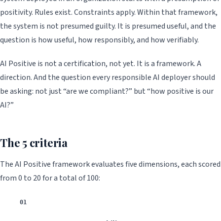
positivity. Rules exist. Constraints apply. Within that framework,
the system is not presumed guilty. It is presumed useful, and the
question is how useful, how responsibly, and how verifiably.
AI Positive is not a certification, not yet. It is a framework. A
direction. And the question every responsible AI deployer should
be asking: not just “are we compliant?” but “how positive is our
AI?”
The 5 criteria
The AI Positive framework evaluates five dimensions, each scored
from 0 to 20 for a total of 100:
01