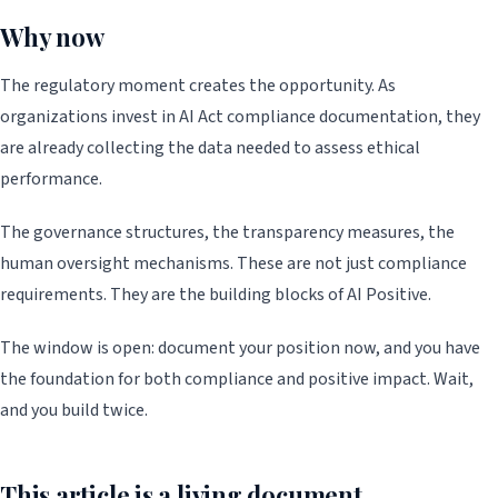
Why now
The regulatory moment creates the opportunity. As
organizations invest in AI Act compliance documentation, they
are already collecting the data needed to assess ethical
performance.
The governance structures, the transparency measures, the
human oversight mechanisms. These are not just compliance
requirements. They are the building blocks of AI Positive.
The window is open: document your position now, and you have
the foundation for both compliance and positive impact. Wait,
and you build twice.
This article is a living document