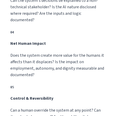
Can the system's decisions be explained to a non-
technical stakeholder? Is the AI nature disclosed
where required? Are the inputs and logic
documented?
04
Net Human Impact
Does the system create more value for the humans it
affects than it displaces? Is the impact on
employment, autonomy, and dignity measurable and
documented?
05
Control & Reversibility
Can a human override the system at any point? Can