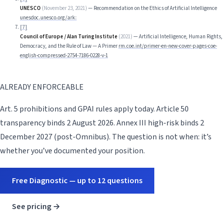
UNESCO
(
November 23, 2021
)
—
Recommendation on the Ethics of Artificial Intelligence
unesdoc.unesco.org/ark:
[
7
]
Council of Europe / Alan Turing Institute
(
2021
)
—
Artificial Intelligence, Human Rights,
Democracy, and the Rule of Law — A Primer
rm.coe.int/primer-en-new-cover-pages-coe-
english-compressed-2754-7186-0228-v-1
ALREADY ENFORCEABLE
Art. 5 prohibitions and GPAI rules apply today. Article 50
transparency binds 2 August 2026. Annex III high-risk binds 2
December 2027 (post-Omnibus). The question is not when: it’s
whether you’ve documented your position.
Free Diagnostic — up to 12 questions
See pricing →