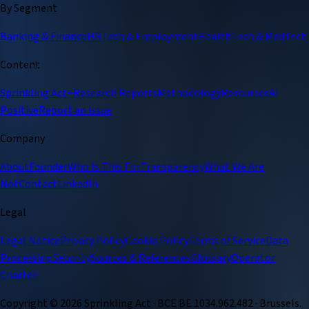
By Segment
Banking & Finance
HRTech & Employment
HealthTech & MedTech
Content
Sprinkling Act+
Research Reports
Methodology
Resources
AI
Positive
Report an issue
Company
About
Founder
Who Is This For
Transparency
What We Are
Not
Contact
LinkedIn
Legal
Legal Notice
Privacy Policy
Cookie Policy
Terms of Service
Data
Processing
Security
Sources & References
Glossary
Operator
Charter
Copyright ©
2026
Sprinkling Act · BCE BE 1034.962.482 · Brussels.