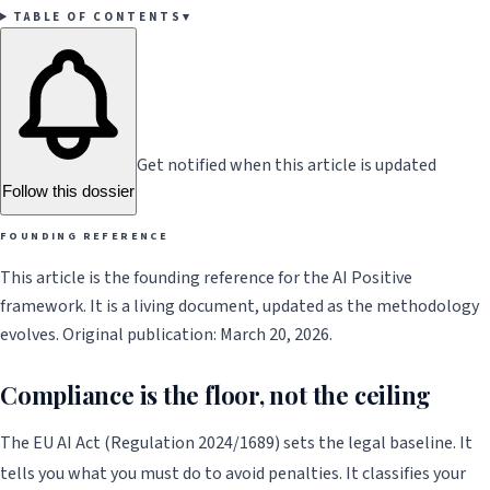
TABLE OF CONTENTS
▾
Get notified when this article is updated
Follow this dossier
FOUNDING REFERENCE
This article is the founding reference for the AI Positive
framework. It is a living document, updated as the methodology
evolves. Original publication: March 20, 2026.
Compliance is the floor, not the ceiling
The EU AI Act (Regulation 2024/1689) sets the legal baseline. It
tells you what you must do to avoid penalties. It classifies your