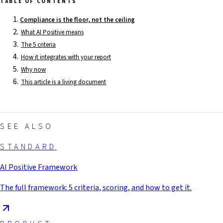
TABLE OF CONTENTS
Compliance is the floor, not the ceiling
What AI Positive means
The 5 criteria
How it integrates with your report
Why now
This article is a living document
SEE ALSO
STANDARD
AI Positive Framework
The full framework: 5 criteria, scoring, and how to get it.