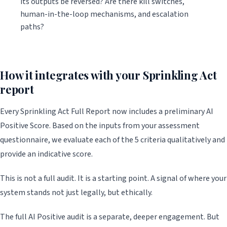
its outputs be reversed? Are there kill switches,
human-in-the-loop mechanisms, and escalation
paths?
How it integrates with your Sprinkling Act
report
Every Sprinkling Act Full Report now includes a preliminary AI
Positive Score. Based on the inputs from your assessment
questionnaire, we evaluate each of the 5 criteria qualitatively and
provide an indicative score.
This is not a full audit. It is a starting point. A signal of where your
system stands not just legally, but ethically.
The full AI Positive audit is a separate, deeper engagement. But