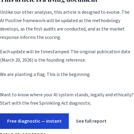
Unlike our other analyses, this article is designed to evolve. The
AI Positive framework will be updated as the methodology
develops, as the first audits are conducted, and as the market
response informs the scoring.
Each update will be timestamped. The original publication date
(March 20, 2026) is the founding reference.
We are planting a flag. This is the beginning.
Want to know where your AI system stands, legally and ethically?
Start with the free Sprinkling Act diagnostic.
Free diagnostic — instant
See full report