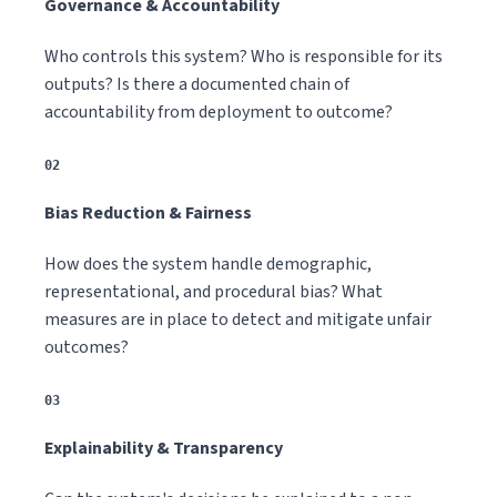
Governance & Accountability
Who controls this system? Who is responsible for its
outputs? Is there a documented chain of
accountability from deployment to outcome?
02
Bias Reduction & Fairness
How does the system handle demographic,
representational, and procedural bias? What
measures are in place to detect and mitigate unfair
outcomes?
03
Explainability & Transparency