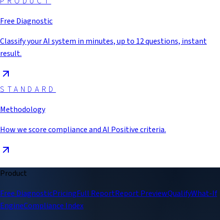
PRODUCT
Free Diagnostic
Classify your AI system in minutes, up to 12 questions, instant
result.
STANDARD
Methodology
How we score compliance and AI Positive criteria.
Product
Free Diagnostic
Pricing
Full Report
Report Preview
Qualify
What-If
Engine
Compliance Index