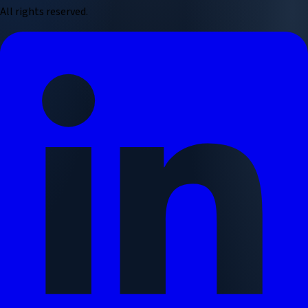
All rights reserved.