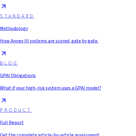
STANDARD
Methodology
How Annex III systems are scored, gate by gate.
BLOG
GPAI Obligations
What if your high-risk system uses a GPAI model?
PRODUCT
Full Report
Get the complete article-by-article assessment.