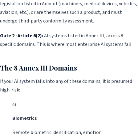
legislation listed in Annex I (machinery, medical devices, vehicles,
aviation, etc.), or are themselves such a product, and must
undergo third-party conformity assessment.
Gate 2 · Article 6(2):
AI systems listed in Annex III, across 8
specific domains. This is where most enterprise AI systems fall.
The 8 Annex III Domains
If your AI system falls into any of these domains, it is presumed
high-risk:
01
Biometrics
Remote biometric identification, emotion