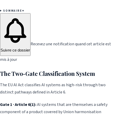
SOMMAIRE
▾
Recevez une notification quand cet article est
Suivre ce dossier
mis à jour
The Two-Gate Classification System
The EU AI Act classifies AI systems as high-risk through two
distinct pathways defined in Article 6.
Gate 1 · Article 6(1):
AI systems that are themselves a safety
component of a product covered by Union harmonisation