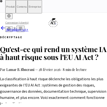
Produit
Contenu
Entreprise
Connexion (clients)
Sprinkling Act+
Diagnostic gratuit
Sprinkling
À propos
International (English)
À qui s'adresse le rapport
Tarifs
Rapport complet
Pour les
France
Méthodologie
Qualification
Éligibilité
Liste
DÉCRYPTAGE
d'attente
Act+
autorités
Rapports
Transparence
Index de conformité
Banque &
Ce que nous ne sommes
Simulateur What-If
Article 6(3)
Ressources
AI
Belgique
Luxembourg
Qu'est-ce qui rend un système IA
Finance
pas
Partenaires
HRTech &
Presse & Médias
Contact
Positive
Agents IA
Signaler un
Ireland
Emploi
HealthTech &
problème
à haut risque sous l'EU AI Act ?
MedTech
Par
Lamar B. Shucrani
—
28 février 2026
·
8 min de lecture
La classification à haut risque déclenche les obligations les plus
exigeantes de l'EU AI Act : systèmes de gestion des risques,
gouvernance des données, documentation technique, supervision
humaine, et plus encore. Voici exactement comment fonctionne
la classification.