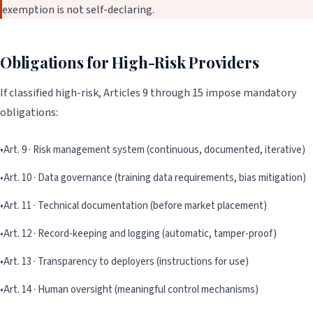
exemption is not self-declaring.
Obligations for High-Risk Providers
If classified high-risk, Articles 9 through 15 impose mandatory
obligations:
•
Art. 9 · Risk management system (continuous, documented, iterative)
•
Art. 10 · Data governance (training data requirements, bias mitigation)
•
Art. 11 · Technical documentation (before market placement)
•
Art. 12 · Record-keeping and logging (automatic, tamper-proof)
•
Art. 13 · Transparency to deployers (instructions for use)
•
Art. 14 · Human oversight (meaningful control mechanisms)