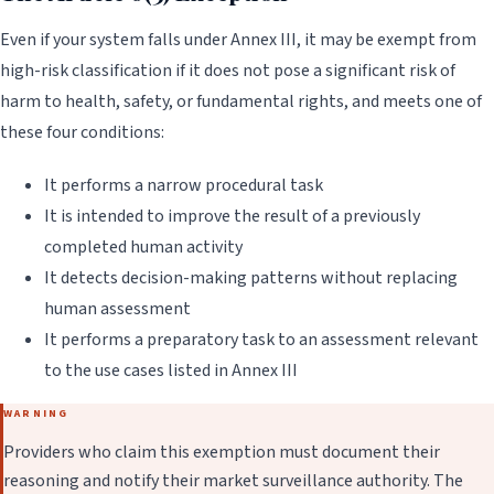
Even if your system falls under Annex III, it may be exempt from
high-risk classification if it does not pose a significant risk of
harm to health, safety, or fundamental rights, and meets one of
these four conditions:
It performs a narrow procedural task
It is intended to improve the result of a previously
completed human activity
It detects decision-making patterns without replacing
human assessment
It performs a preparatory task to an assessment relevant
to the use cases listed in Annex III
WARNING
Providers who claim this exemption must document their
reasoning and notify their market surveillance authority. The