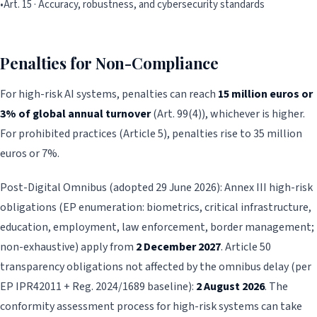
•
Art. 15 · Accuracy, robustness, and cybersecurity standards
Penalties for Non-Compliance
For high-risk AI systems, penalties can reach
15 million euros or
3% of global annual turnover
(Art. 99(4)), whichever is higher.
For prohibited practices (Article 5), penalties rise to 35 million
euros or 7%.
Post-Digital Omnibus (adopted 29 June 2026): Annex III high-risk
obligations (EP enumeration: biometrics, critical infrastructure,
education, employment, law enforcement, border management;
non-exhaustive) apply from
2 December 2027
. Article 50
transparency obligations not affected by the omnibus delay (per
EP IPR42011 + Reg. 2024/1689 baseline):
2 August 2026
. The
conformity assessment process for high-risk systems can take