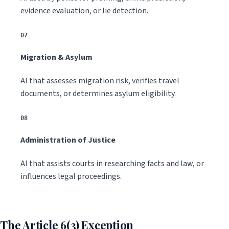
evidence evaluation, or lie detection.
07
Migration & Asylum
AI that assesses migration risk, verifies travel
documents, or determines asylum eligibility.
08
Administration of Justice
AI that assists courts in researching facts and law, or
influences legal proceedings.
The Article 6(3) Exception