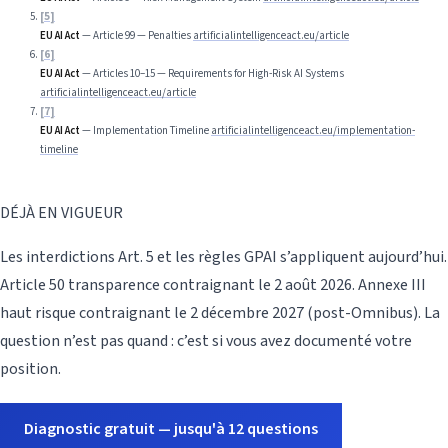
[
5
]
EU AI Act
—
Article 99 — Penalties
artificialintelligenceact.eu/article
[
6
]
EU AI Act
—
Articles 10–15 — Requirements for High-Risk AI Systems
artificialintelligenceact.eu/article
[
7
]
EU AI Act
—
Implementation Timeline
artificialintelligenceact.eu/implementation-
timeline
DÉJÀ EN VIGUEUR
Les interdictions Art. 5 et les règles GPAI s’appliquent aujourd’hui.
Article 50 transparence contraignant le 2 août 2026. Annexe III
haut risque contraignant le 2 décembre 2027 (post-Omnibus). La
question n’est pas quand : c’est si vous avez documenté votre
position.
Diagnostic gratuit — jusqu'à 12 questions