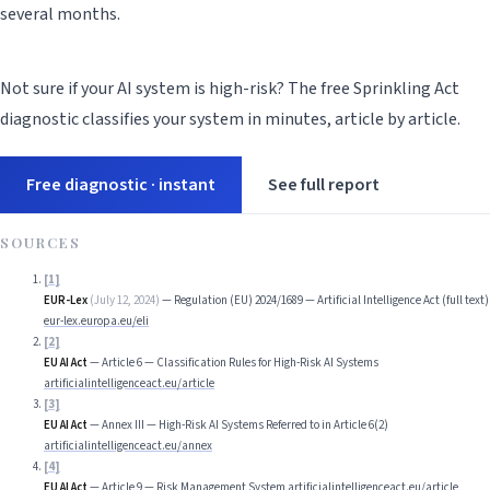
several months.
Not sure if your AI system is high-risk? The free Sprinkling Act
diagnostic classifies your system in minutes, article by article.
Free diagnostic · instant
See full report
SOURCES
[
1
]
EUR-Lex
(
July 12, 2024
)
—
Regulation (EU) 2024/1689 — Artificial Intelligence Act (full text)
eur-lex.europa.eu/eli
[
2
]
EU AI Act
—
Article 6 — Classification Rules for High-Risk AI Systems
artificialintelligenceact.eu/article
[
3
]
EU AI Act
—
Annex III — High-Risk AI Systems Referred to in Article 6(2)
artificialintelligenceact.eu/annex
[
4
]
EU AI Act
—
Article 9 — Risk Management System
artificialintelligenceact.eu/article