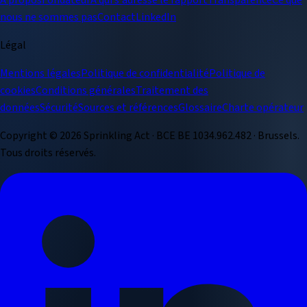
À propos
Fondateur
À qui s'adresse le rapport
Transparence
Ce que
nous ne sommes pas
Contact
LinkedIn
Légal
Mentions légales
Politique de confidentialité
Politique de
cookies
Conditions générales
Traitement des
données
Sécurité
Sources et références
Glossaire
Charte opérateur
Copyright ©
2026
Sprinkling Act · BCE BE 1034.962.482 · Brussels.
Tous droits réservés.