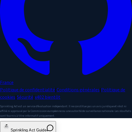
France
Politique de confidentialité
|
Conditions générales
|
Politique de
cookies
|
Sécurité
|
x402
bientôt
Sprinkling Act est un service d’évaluation indépendant. Il ne constitue pas un avis juridique et n’est ni
affilié ni approuvé par la Commission européenne ou une autorité de surveillance nationale. Les résultats
sont fournis à titre informatif uniquement.
Sprinkling Act Guide