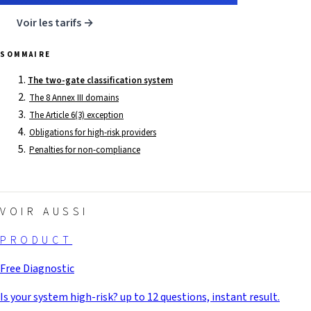
Voir les tarifs →
SOMMAIRE
The two-gate classification system
The 8 Annex III domains
The Article 6(3) exception
Obligations for high-risk providers
Penalties for non-compliance
VOIR AUSSI
PRODUCT
Free Diagnostic
Is your system high-risk? up to 12 questions, instant result.