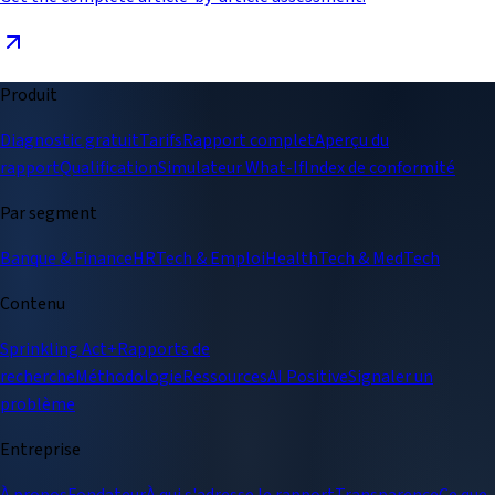
Produit
Diagnostic gratuit
Tarifs
Rapport complet
Aperçu du
rapport
Qualification
Simulateur What-If
Index de conformité
Par segment
Banque & Finance
HRTech & Emploi
HealthTech & MedTech
Contenu
Sprinkling Act+
Rapports de
recherche
Méthodologie
Ressources
AI Positive
Signaler un
problème
Entreprise