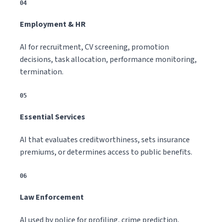
04
Employment & HR
AI for recruitment, CV screening, promotion
decisions, task allocation, performance monitoring,
termination.
05
Essential Services
AI that evaluates creditworthiness, sets insurance
premiums, or determines access to public benefits.
06
Law Enforcement
AI used by police for profiling, crime prediction,