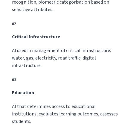
recognition, biometric categorisation based on
sensitive attributes.
02
Critical Infrastructure
AI used in management of critical infrastructure:
water, gas, electricity, road traffic, digital
infrastructure.
03
Education
AI that determines access to educational
institutions, evaluates learning outcomes, assesses
students.