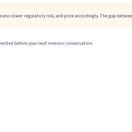
assess lower regulatory risk, and price accordingly. The gap betwe
umented before your next investor conversation.