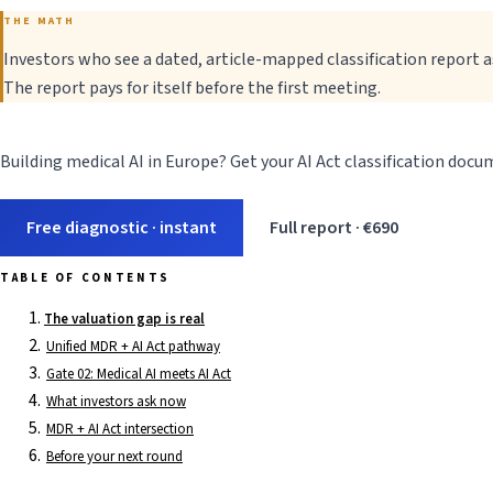
THE MATH
Investors who see a dated, article-mapped classification report 
The report pays for itself before the first meeting.
Building medical AI in Europe? Get your AI Act classification doc
Free diagnostic · instant
Full report · €690
TABLE OF CONTENTS
The valuation gap is real
Unified MDR + AI Act pathway
Gate 02: Medical AI meets AI Act
What investors ask now
MDR + AI Act intersection
Before your next round