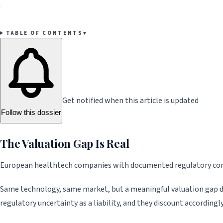
your fundraising and M&A.
TABLE OF CONTENTS
▾
Get notified when this article is updated
Follow this dossier
The Valuation Gap Is Real
European healthtech companies with documented regulatory compl
Same technology, same market, but a meaningful valuation gap driv
regulatory uncertainty as a liability, and they discount accordingly