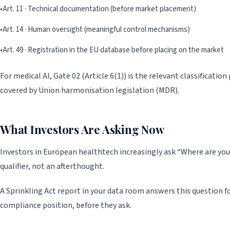
•
Art. 11 · Technical documentation (before market placement)
•
Art. 14 · Human oversight (meaningful control mechanisms)
•
Art. 49 · Registration in the EU database before placing on the market
For medical AI, Gate 02 (Article 6(1)) is the relevant classificatio
covered by Union harmonisation legislation (MDR).
What Investors Are Asking Now
Investors in European healthtech increasingly ask “Where are you
qualifier, not an afterthought.
A Sprinkling Act report in your data room answers this question for
compliance position, before they ask.