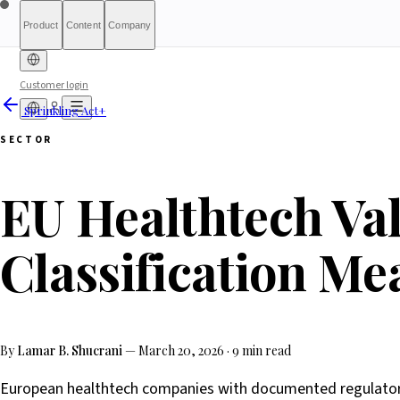
Product
Content
Company
Customer login
Sprinkling Act+
Free Diagnostic
Sprinkling Act+
About
International (English)
Who Is This For
Reports
Pricing
For Authorities
Full Report
Banking & Finance
Qualify
Transparency
Waitlist
HRTech &
France
Compliance Index
What We Are Not
Metho
What-
Part
SECTOR
Employment
HealthTech & MedTech
Positi
Luxembourg
Ireland
EU Healthtech Val
Classification Me
By
Lamar B. Shucrani
—
March 20, 2026
·
9 min read
European healthtech companies with documented regulatory 