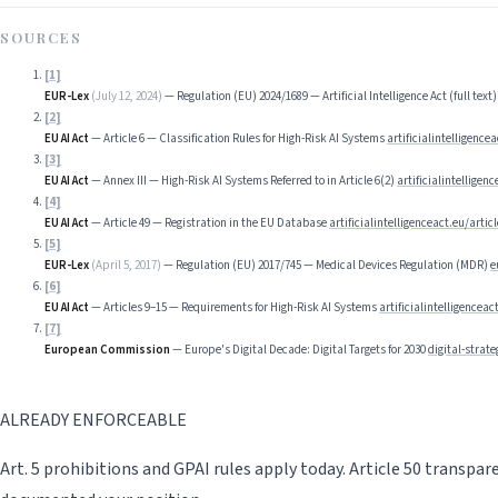
SOURCES
[
1
]
EUR-Lex
(
July 12, 2024
)
—
Regulation (EU) 2024/1689 — Artificial Intelligence Act (full text)
[
2
]
EU AI Act
—
Article 6 — Classification Rules for High-Risk AI Systems
artificialintelligencea
[
3
]
EU AI Act
—
Annex III — High-Risk AI Systems Referred to in Article 6(2)
artificialintelligen
[
4
]
EU AI Act
—
Article 49 — Registration in the EU Database
artificialintelligenceact.eu/articl
[
5
]
EUR-Lex
(
April 5, 2017
)
—
Regulation (EU) 2017/745 — Medical Devices Regulation (MDR)
e
[
6
]
EU AI Act
—
Articles 9–15 — Requirements for High-Risk AI Systems
artificialintelligenceac
[
7
]
European Commission
—
Europe's Digital Decade: Digital Targets for 2030
digital-strat
ALREADY ENFORCEABLE
Art. 5 prohibitions and GPAI rules apply today. Article 50 transpa