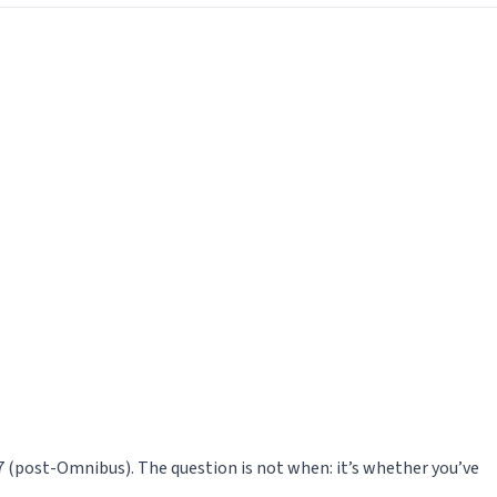
27 (post-Omnibus). The question is not when: it’s whether you’ve