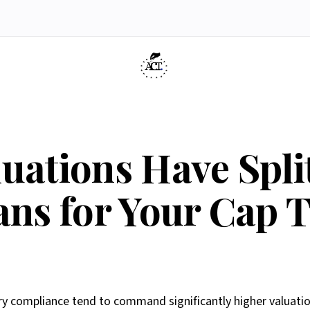
dology
If Engine
ners
Press & Media
Article 6(3) Eligibility
Belgique
Contact
Resources
AI
ve
AI Agents
Report an issue
uations Have Split
ans for Your Cap 
compliance tend to command significantly higher valuation