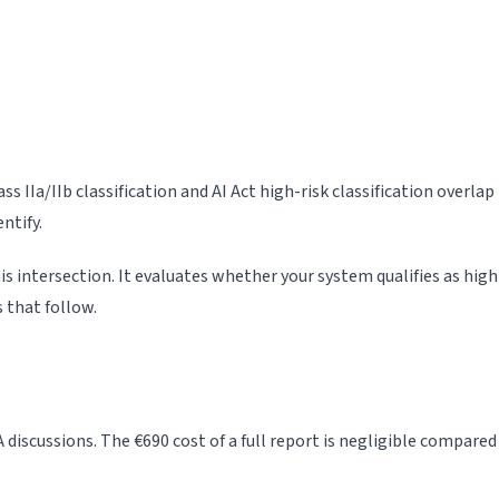
s IIa/IIb classification and AI Act high-risk classification overl
ntify.
s intersection. It evaluates whether your system qualifies as high-
 that follow.
 discussions. The €690 cost of a full report is negligible compa