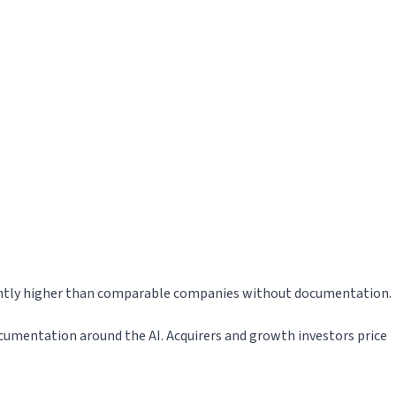
cantly higher than comparable companies without documentation.
documentation around the AI. Acquirers and growth investors price