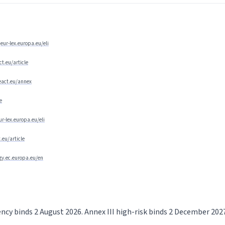
eur-lex.europa.eu/eli
ct.eu/article
ceact.eu/annex
e
ur-lex.europa.eu/eli
t.eu/article
egy.ec.europa.eu/en
rency binds 2 August 2026. Annex III high-risk binds 2 December 20