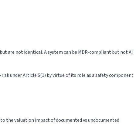
ap but are not identical. A system can be MDR-compliant but not AI
risk under Article 6(1) by virtue of its role as a safety component
red to the valuation impact of documented vs undocumented