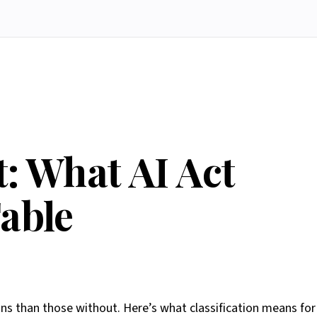
: What AI Act
Table
s than those without. Here’s what classification means for