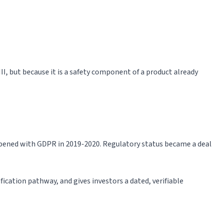
III, but because it is a safety component of a product already
appened with GDPR in 2019-2020. Regulatory status became a deal
ification pathway, and gives investors a dated, verifiable