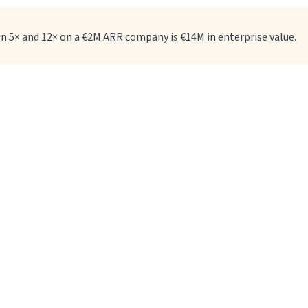
en 5× and 12× on a €2M ARR company is €14M in enterprise value.