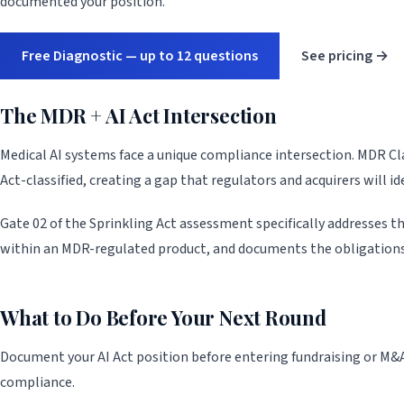
documented your position.
Free Diagnostic — up to 12 questions
See pricing →
The MDR + AI Act Intersection
Medical AI systems face a unique compliance intersection. MDR Clas
Act-classified, creating a gap that regulators and acquirers will ide
Gate 02 of the Sprinkling Act assessment specifically addresses thi
within an MDR-regulated product, and documents the obligations
What to Do Before Your Next Round
Document your AI Act position before entering fundraising or M&A
compliance.