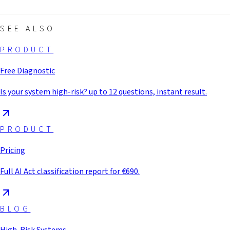
SEE ALSO
PRODUCT
Free Diagnostic
Is your system high-risk? up to 12 questions, instant result.
PRODUCT
Pricing
Full AI Act classification report for €690.
BLOG
High-Risk Systems