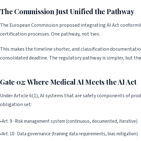
The Commission Just Unified the Pathway
The European Commission proposed integrating AI Act conformity
certification processes. One pathway, not two.
This makes the timeline shorter, and classification documentati
consolidated deadline. The regulatory pathway is simpler, but th
Gate 02: Where Medical AI Meets the AI Act
Under Article 6(1), AI systems that are safety components of produ
obligation set:
•
Art. 9 · Risk management system (continuous, documented, iterative)
•
Art. 10 · Data governance (training data requirements, bias mitigation)