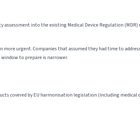
 assessment into the existing Medical Device Regulation (MDR) 
on more urgent. Companies that assumed they had time to address
e window to prepare is narrower.
cts covered by EU harmonisation legislation (including medical dev