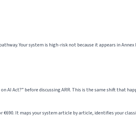
n pathway. Your system is high-risk not because it appears in Annex 
 on AI Act?” before discussing ARR. This is the same shift that h
 €690. It maps your system article by article, identifies your class