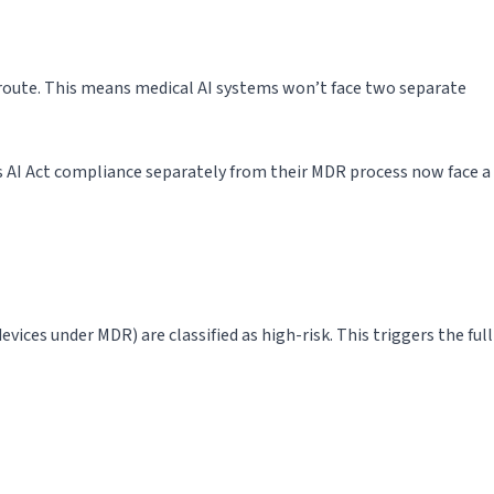
route. This means medical AI systems won’t face two separate
 AI Act compliance separately from their MDR process now face a
ices under MDR) are classified as high-risk. This triggers the full