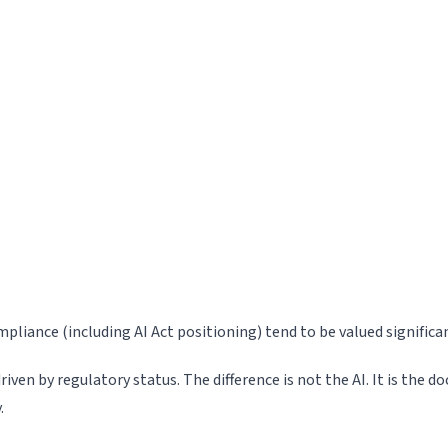
iance (including AI Act positioning) tend to be valued signifi
en by regulatory status. The difference is not the AI. It is the 
.