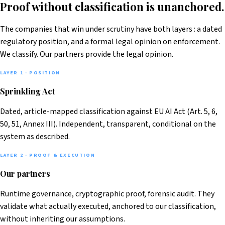
Proof without classification is unanchored.
The companies that win under scrutiny have both layers : a dated
regulatory position, and a formal legal opinion on enforcement.
We classify. Our partners provide the legal opinion.
LAYER 1 · POSITION
Sprinkling Act
Dated, article-mapped classification against EU AI Act (Art. 5, 6,
50, 51, Annex III). Independent, transparent, conditional on the
system as described.
LAYER 2 · PROOF & EXECUTION
Our partners
Runtime governance, cryptographic proof, forensic audit. They
validate what actually executed, anchored to our classification,
without inheriting our assumptions.