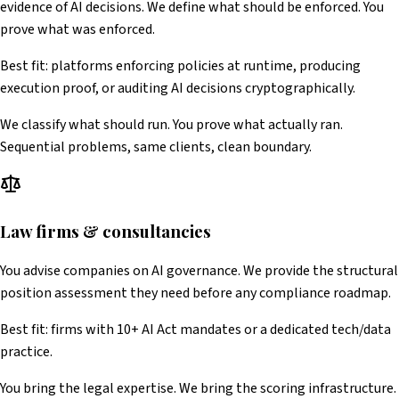
evidence of AI decisions. We define what should be enforced. You
prove what was enforced.
Best fit: platforms enforcing policies at runtime, producing
execution proof, or auditing AI decisions cryptographically.
We classify what should run. You prove what actually ran.
Sequential problems, same clients, clean boundary.
Law firms & consultancies
You advise companies on AI governance. We provide the structural
position assessment they need before any compliance roadmap.
Best fit: firms with 10+ AI Act mandates or a dedicated tech/data
practice.
You bring the legal expertise. We bring the scoring infrastructure.