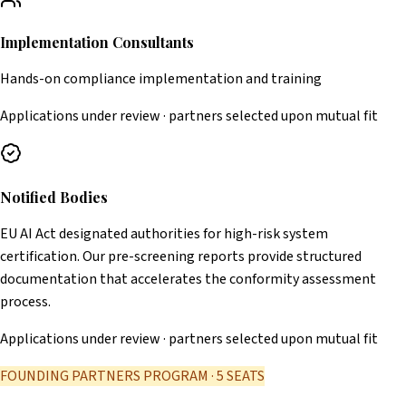
Implementation Consultants
Hands-on compliance implementation and training
Applications under review · partners selected upon mutual fit
Notified Bodies
EU AI Act designated authorities for high-risk system
certification. Our pre-screening reports provide structured
documentation that accelerates the conformity assessment
process.
Applications under review · partners selected upon mutual fit
FOUNDING PARTNERS PROGRAM · 5 SEATS