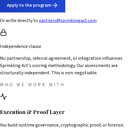
Apply to the program
Or write directly to
partners@sprinklingact.com
Independence clause
No partnership, referral agreement, or integration influences
Sprinkling Act's scoring methodology. Our assessments are
structurally independent. This is non-negotiable.
WHO WE WORK WITH
Execution & Proof Layer
You build runtime governance, cryptographic proof, or forensic