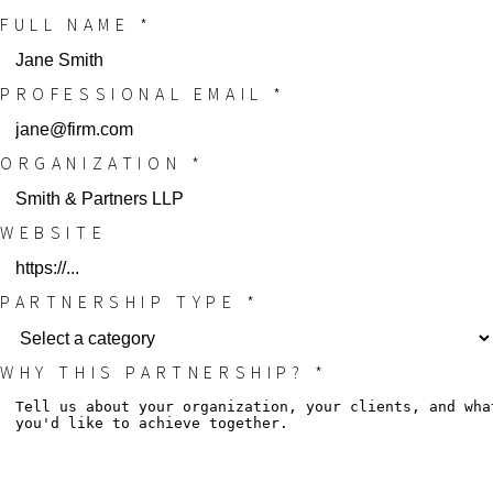
FULL NAME *
PROFESSIONAL EMAIL *
ORGANIZATION *
WEBSITE
PARTNERSHIP TYPE *
WHY THIS PARTNERSHIP? *