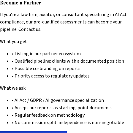
Become a Partner
If you’re a law firm, auditor, or consultant specializing in AI Act
compliance, our pre-qualified assessments can become your
pipeline. Contact us.
What you get
• Listing in our partner ecosystem
• Qualified pipeline: clients with a documented position
• Possible co-branding on reports
• Priority access to regulatory updates
What we ask
• AI Act / GDPR / AI governance specialization
• Accept our reports as starting-point documents
• Regular feedback on methodology
• No commission split: independence is non-negotiable