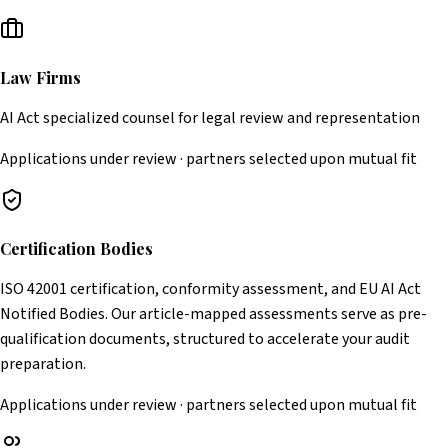
Law Firms
AI Act specialized counsel for legal review and representation
Applications under review · partners selected upon mutual fit
Certification Bodies
ISO 42001 certification, conformity assessment, and EU AI Act
Notified Bodies. Our article-mapped assessments serve as pre-
qualification documents, structured to accelerate your audit
preparation.
Applications under review · partners selected upon mutual fit