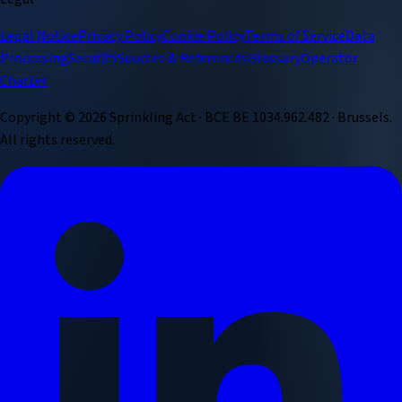
Legal Notice
Privacy Policy
Cookie Policy
Terms of Service
Data
Processing
Security
Sources & References
Glossary
Operator
Charter
Copyright ©
2026
Sprinkling Act · BCE BE 1034.962.482 · Brussels.
All rights reserved.