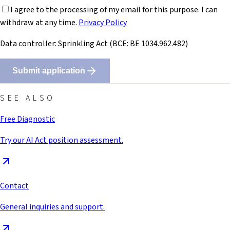
I agree to the processing of my email for this purpose. I can
withdraw at any time.
Privacy Policy
Data controller: Sprinkling Act (BCE: BE 1034.962.482)
Submit application
SEE ALSO
Free Diagnostic
Try our AI Act position assessment.
Contact
General inquiries and support.