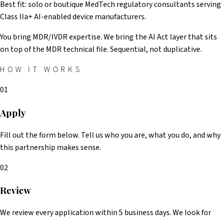
Best fit: solo or boutique MedTech regulatory consultants serving
Class IIa+ AI-enabled device manufacturers.
You bring MDR/IVDR expertise. We bring the AI Act layer that sits
on top of the MDR technical file. Sequential, not duplicative.
HOW IT WORKS
01
Apply
Fill out the form below. Tell us who you are, what you do, and why
this partnership makes sense.
02
Review
We review every application within 5 business days. We look for