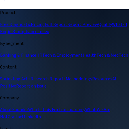
Product
Free Diagnostic
Pricing
Full Report
Report Preview
Qualify
What-If
Engine
Compliance Index
By Segment
Banking & Finance
HRTech & Employment
HealthTech & MedTech
Content
Sprinkling Act+
Research Reports
Methodology
Resources
AI
Positive
Report an issue
Company
About
Founder
Who Is This For
Transparency
What We Are
Not
Contact
LinkedIn
Legal