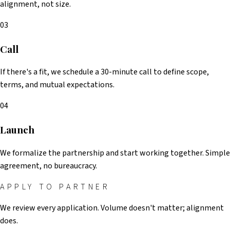
alignment, not size.
03
Call
If there's a fit, we schedule a 30-minute call to define scope,
terms, and mutual expectations.
04
Launch
We formalize the partnership and start working together. Simple
agreement, no bureaucracy.
APPLY TO PARTNER
We review every application. Volume doesn't matter; alignment
does.