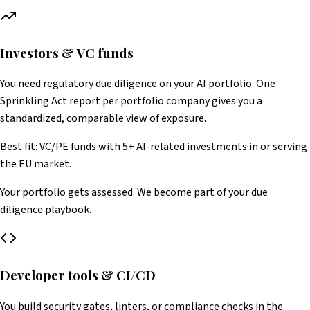
Investors & VC funds
You need regulatory due diligence on your AI portfolio. One
Sprinkling Act report per portfolio company gives you a
standardized, comparable view of exposure.
Best fit: VC/PE funds with 5+ AI-related investments in or serving
the EU market.
Your portfolio gets assessed. We become part of your due
diligence playbook.
Developer tools & CI/CD
You build security gates, linters, or compliance checks in the