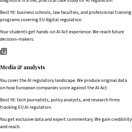
diagnostic is a live, practical case study for AI regulation.
Best fit: business schools, law faculties, and professional training
programs covering EU digital regulation.
Your students get hands-on AI Act experience. We reach future
decision-makers.
Media & analysts
You cover the AI regulatory landscape. We produce original data
on how European companies score against the AI Act.
Best fit: tech journalists, policy analysts, and research firms
tracking EU AI regulation.
You get exclusive data and expert commentary. We gain credibility
and reach.