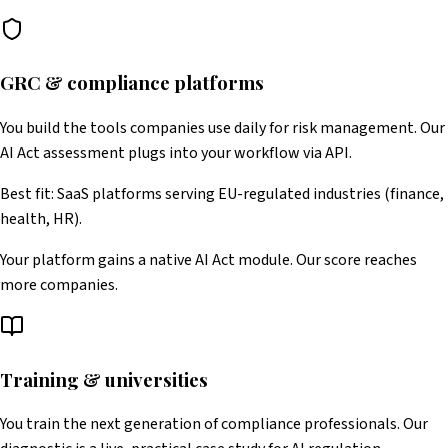
GRC & compliance platforms
You build the tools companies use daily for risk management. Our
AI Act assessment plugs into your workflow via API.
Best fit: SaaS platforms serving EU-regulated industries (finance,
health, HR).
Your platform gains a native AI Act module. Our score reaches
more companies.
Training & universities
You train the next generation of compliance professionals. Our