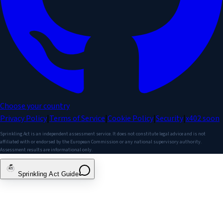
Choose your country
Privacy Policy
|
Terms of Service
|
Cookie Policy
|
Security
|
x402
soon
Sprinkling Act is an independent assessment service. It does not constitute legal advice and is not
affiliated with or endorsed by the European Commission or any national supervisory authority.
Assessment results are informational only.
Sprinkling Act Guide