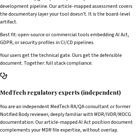
development pipeline. Our article-mapped assessment covers
the documentary layer your tool doesn’t. It is the board-level
artifact.
Best fit: open-source or commercial tools embedding AI Act,
GDPR, or security profiles in CI/CD pipelines.
Your users get the technical gate. Ours get the defensible
document. Together: full stack compliance.
MedTech regulatory experts (independent)
You are an independent MedTech RA/QA consultant or former
Notified Body reviewer, deeply familiar with MDR/IVDR/MDCG
documentation. Our article-mapped AI Act position document
complements your MDR file expertise, without overlap.