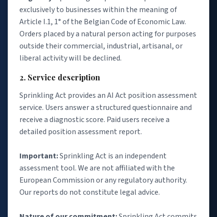
exclusively to businesses within the meaning of
Article I.1, 1° of the Belgian Code of Economic Law.
Orders placed by a natural person acting for purposes
outside their commercial, industrial, artisanal, or
liberal activity will be declined.
2. Service description
Sprinkling Act provides an AI Act position assessment
service. Users answer a structured questionnaire and
receive a diagnostic score. Paid users receive a
detailed position assessment report.
Important:
Sprinkling Act is an independent
assessment tool. We are not affiliated with the
European Commission or any regulatory authority.
Our reports do not constitute legal advice.
Nature of our commitment:
Sprinkling Act commits