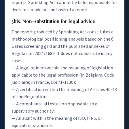
reports. Sprinkling Act cannot be held responsible for
decisions made on the basis of a report.
3bis. Non-substitution for legal advice
The report produced by Sprinkling Act constitutes a
methodological positioning analysis based on the 6
Gates screening grid and the published annexes of
Regulation 2024/1689. It does not constitute in any
case:
— A legal opinion within the meaning of legislation
applicable to the legal profession (in Belgium, Code
judiciaire; in France, Loi 71-1130);
— A certification within the meaning of Articles 40-43
of the Regulation;
— A compliance attestation opposable to a
supervisory authority;
— An audit within the meaning of ISO, IFRS, or
equivalent standards.