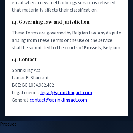
email when a new methodology version is released
that materially affects their classification.
14. Governing law and jurisdiction
These Terms are governed by Belgian law. Any dispute
arising from these Terms or the use of the service
shall be submitted to the courts of Brussels, Belgium.
14. Contact
Sprinkling Act
Lamar B. Shucrani
BCE: BE 1034.962.482
Legal queries:
legal@sprinklingact.com
General:
contact@sprinklingact.com
Product