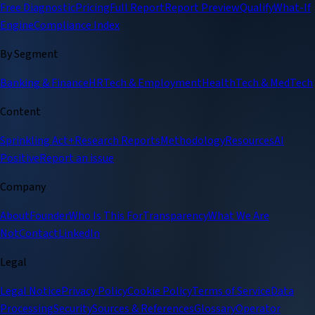
Free Diagnostic
Pricing
Full Report
Report Preview
Qualify
What-If
Engine
Compliance Index
By Segment
Banking & Finance
HRTech & Employment
HealthTech & MedTech
Content
Sprinkling Act+
Research Reports
Methodology
Resources
AI
Positive
Report an issue
Company
About
Founder
Who Is This For
Transparency
What We Are
Not
Contact
LinkedIn
Legal
Legal Notice
Privacy Policy
Cookie Policy
Terms of Service
Data
Processing
Security
Sources & References
Glossary
Operator