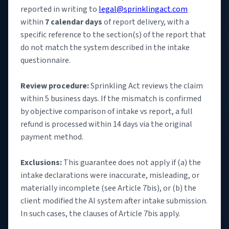
reported in writing to
legal@sprinklingact.com
within
7 calendar days
of report delivery, with a
specific reference to the section(s) of the report that
do not match the system described in the intake
questionnaire.
Review procedure:
Sprinkling Act reviews the claim
within 5 business days. If the mismatch is confirmed
by objective comparison of intake vs report, a full
refund is processed within 14 days via the original
payment method.
Exclusions:
This guarantee does not apply if (a) the
intake declarations were inaccurate, misleading, or
materially incomplete (see Article 7bis), or (b) the
client modified the AI system after intake submission.
In such cases, the clauses of Article 7bis apply.