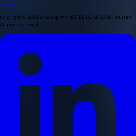
Charter
Copyright ©
2026
Sprinkling Act · BCE BE 1034.962.482 · Brussels.
All rights reserved.