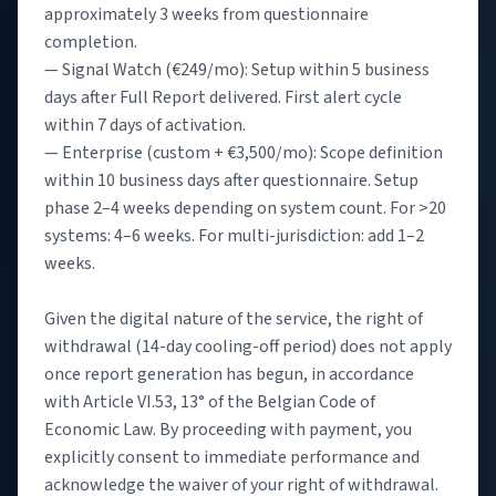
approximately 3 weeks from questionnaire
completion.
— Signal Watch (€249/mo): Setup within 5 business
days after Full Report delivered. First alert cycle
within 7 days of activation.
— Enterprise (custom + €3,500/mo): Scope definition
within 10 business days after questionnaire. Setup
phase 2–4 weeks depending on system count. For >20
systems: 4–6 weeks. For multi-jurisdiction: add 1–2
weeks.
Given the digital nature of the service, the right of
withdrawal (14-day cooling-off period) does not apply
once report generation has begun, in accordance
with Article VI.53, 13° of the Belgian Code of
Economic Law. By proceeding with payment, you
explicitly consent to immediate performance and
acknowledge the waiver of your right of withdrawal.