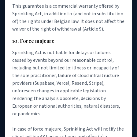
This guarantee is a commercial warranty offered by
Sprinkling Act, in addition to (and not in substitution
of) the rights under Belgian law. It does not affect the
waiver of the right of withdrawal (Article 9).
10. Force majeure
Sprinkling Act is not liable for delays or failures
caused by events beyond our reasonable control,
including but not limited to: illness or incapacity of
the sole practitioner, failure of cloud infrastructure
providers (Supabase, Vercel, Resend, Stripe),
unforeseen changes in applicable legislation
rendering the analysis obsolete, decisions by
European or national authorities, natural disasters,
or pandemics.
In case of force majeure, Sprinkling Act will notify the
client within 48 business hours and offer: (a) a