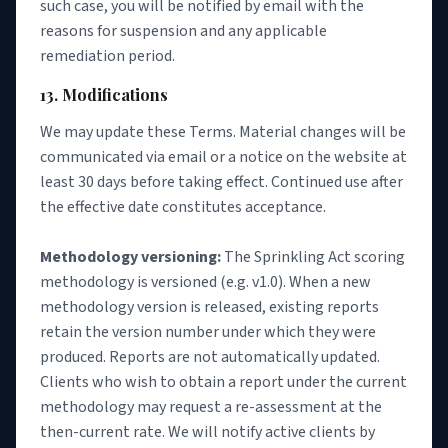
such case, you will be notified by email with the
reasons for suspension and any applicable
remediation period.
13. Modifications
We may update these Terms. Material changes will be
communicated via email or a notice on the website at
least 30 days before taking effect. Continued use after
the effective date constitutes acceptance.
Methodology versioning:
The Sprinkling Act scoring
methodology is versioned (e.g. v1.0). When a new
methodology version is released, existing reports
retain the version number under which they were
produced. Reports are not automatically updated.
Clients who wish to obtain a report under the current
methodology may request a re-assessment at the
then-current rate. We will notify active clients by