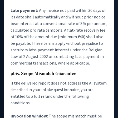
Late payment:
Any invoice not paid within 30 days of
its date shall automatically and without prior notice
bear interest at a conventional rate of 8% per annum,
calculated pro rata temporis. A flat-rate recovery fee
of 10% of the amount due (minimum €40) shall also
be payable. These terms apply without prejudice to
statutory late-payment interest under the Belgian
Law of 2 August 2002 on combating late payment in
commercial transactions, where applicable.
9bis. Scope Mismatch Guarantee
If the delivered report does not address the AI system
described in your intake questionnaire, you are
entitled to a full refund under the following
conditions:
Invocation window:
The scope mismatch must be