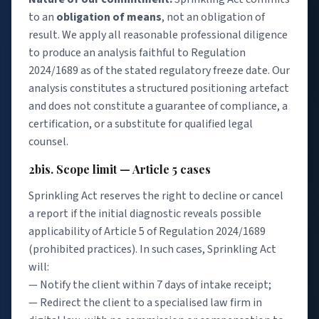
to an
obligation of means
, not an obligation of
result. We apply all reasonable professional diligence
to produce an analysis faithful to Regulation
2024/1689 as of the stated regulatory freeze date. Our
analysis constitutes a structured positioning artefact
and does not constitute a guarantee of compliance, a
certification, or a substitute for qualified legal
counsel.
2bis. Scope limit — Article 5 cases
Sprinkling Act reserves the right to decline or cancel
a report if the initial diagnostic reveals possible
applicability of Article 5 of Regulation 2024/1689
(prohibited practices). In such cases, Sprinkling Act
will:
— Notify the client within 7 days of intake receipt;
— Redirect the client to a specialised law firm in