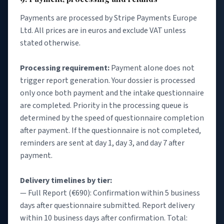
Payments are processed by Stripe Payments Europe
Ltd. All prices are in euros and exclude VAT unless
stated otherwise.
Processing requirement:
Payment alone does not
trigger report generation. Your dossier is processed
only once both payment and the intake questionnaire
are completed. Priority in the processing queue is
determined by the speed of questionnaire completion
after payment. If the questionnaire is not completed,
reminders are sent at day 1, day 3, and day 7 after
payment.
Delivery timelines by tier:
— Full Report (€690): Confirmation within 5 business
days after questionnaire submitted. Report delivery
within 10 business days after confirmation. Total: