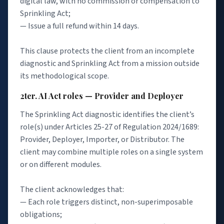
digital law, with no commission or compensation to
Sprinkling Act;
— Issue a full refund within 14 days.
This clause protects the client from an incomplete
diagnostic and Sprinkling Act from a mission outside
its methodological scope.
2ter. AI Act roles — Provider and Deployer
The Sprinkling Act diagnostic identifies the client’s
role(s) under Articles 25-27 of Regulation 2024/1689:
Provider, Deployer, Importer, or Distributor. The
client may combine multiple roles on a single system
or on different modules.
The client acknowledges that:
— Each role triggers distinct, non-superimposable
obligations;