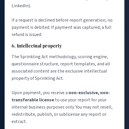
LinkedIn).
If a request is declined before report generation, no
payment is debited. If payment was captured, a full
refund is issued.
6. Intellectual property
The Sprinkling Act methodology, scoring engine,
questionnaire structure, report templates, and all
associated content are the exclusive intellectual
property of Sprinkling Act.
Upon payment, you receive a
non-exclusive, non-
transferable license
to use your report for your
internal business purposes only. You may not resell,
redistribute, publish, or sublicense any report or
extract.