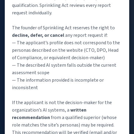
qualification. Sprinkling Act reviews every report
request individually.
The founder of Sprinkling Act reserves the right to
decline, defer, or cancel
any report request if:
— The applicant’s profile does not correspond to the
personas described on the website (CTO, DPO, Head
of Compliance, or equivalent decision-maker)
— The described AI system falls outside the current
assessment scope
— The information provided is incomplete or
inconsistent
If the applicant is not the decision-maker for the
organization’s AI systems, a
written
recommendation
from a qualified superior (whose
role matches the site’s personas) may be required.
This recommendation will be verified (email and/or