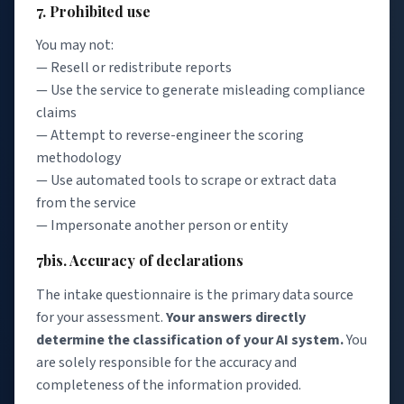
7. Prohibited use
You may not:
— Resell or redistribute reports
— Use the service to generate misleading compliance
claims
— Attempt to reverse-engineer the scoring
methodology
— Use automated tools to scrape or extract data
from the service
— Impersonate another person or entity
7bis. Accuracy of declarations
The intake questionnaire is the primary data source
for your assessment.
Your answers directly
determine the classification of your AI system.
You
are solely responsible for the accuracy and
completeness of the information provided.