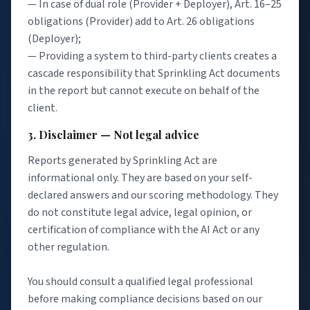
— In case of dual role (Provider + Deployer), Art. 16–25
obligations (Provider) add to Art. 26 obligations
(Deployer);
— Providing a system to third-party clients creates a
cascade responsibility that Sprinkling Act documents
in the report but cannot execute on behalf of the
client.
3. Disclaimer — Not legal advice
Reports generated by Sprinkling Act are
informational only. They are based on your self-
declared answers and our scoring methodology. They
do not constitute legal advice, legal opinion, or
certification of compliance with the AI Act or any
other regulation.
You should consult a qualified legal professional
before making compliance decisions based on our