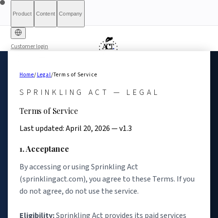
Product
Content
Company
Customer login
Free Diagnostic
Sprinkling
About
International (English)
Who Is This For
Pricing
For Authorities
Full Report
Qualify
Transparency
France
Methodology
Waitlist
Compliance
What We Are
Article 6(3)
Home
/
Legal
/
Terms of Service
Index
Act+
Not
Partners
Reports
What-If Engine
Press & Media
Banking &
Contact
Eligibility
Resources
AI
Belgique
Luxembourg
SPRINKLING ACT — LEGAL
Finance
HRTech &
Positive
AI Agents
Report an
Ireland
Terms of Service
Employment
HealthTech &
issue
MedTech
Last updated: April 20, 2026 — v1.3
1. Acceptance
By accessing or using Sprinkling Act
(sprinklingact.com), you agree to these Terms. If you
do not agree, do not use the service.
Eligibility:
Sprinkling Act provides its paid services