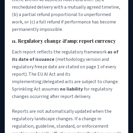
rescheduled delivery with a mutually agreed timeline,
(b) a partial refund proportional to unperformed
work, or (c) a full refund if performance has become
permanently impossible.
11. Regulatory change &amp; report currency
Each report reflects the regulatory framework
as of
its date of issuance
(methodology version and
regulatory freeze date are stated on page 1 of every
report). The EU AI Act and its
implementing/delegated acts are subject to change.
Sprinkling Act assumes
no liability
for regulatory
changes occurring after report delivery.
Reports are not automatically updated when the
regulatory landscape changes. If a change in
regulation, guideline, standard, or enforcement