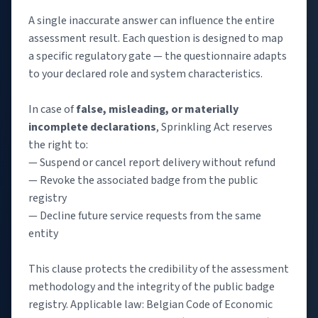
A single inaccurate answer can influence the entire
assessment result. Each question is designed to map
a specific regulatory gate — the questionnaire adapts
to your declared role and system characteristics.
In case of
false, misleading, or materially
incomplete declarations
, Sprinkling Act reserves
the right to:
— Suspend or cancel report delivery without refund
— Revoke the associated badge from the public
registry
— Decline future service requests from the same
entity
This clause protects the credibility of the assessment
methodology and the integrity of the public badge
registry. Applicable law: Belgian Code of Economic