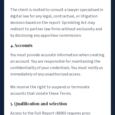
The client is invited to consult a lawyer specialised in
digital law for any legal, contractual, or litigation
decision based on the report. Sprinkling Act may
redirect to partner law firms without exclusivity and
by disclosing any apporteur commission.
4. Accounts
You must provide accurate information when creating
an account. You are responsible for maintaining the
confidentiality of your credentials. You must notify us
immediately of any unauthorized access.
We reserve the right to suspend or terminate
accounts that violate these Terms.
5. Qualification and selection
Access to the Full Report (€690) requires prior