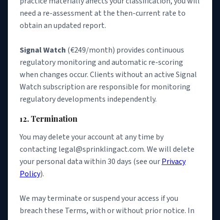
practice materially affects your classification, you will
need a re-assessment at the then-current rate to
obtain an updated report.
Signal Watch
(€249/month) provides continuous
regulatory monitoring and automatic re-scoring
when changes occur. Clients without an active Signal
Watch subscription are responsible for monitoring
regulatory developments independently.
12. Termination
You may delete your account at any time by
contacting legal@sprinklingact.com. We will delete
your personal data within 30 days (see our
Privacy
Policy
).
We may terminate or suspend your access if you
breach these Terms, with or without prior notice. In