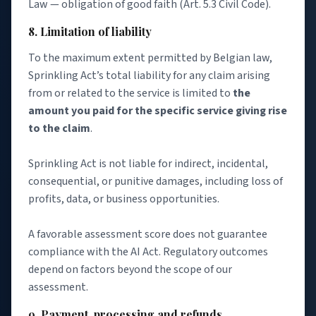
Law — obligation of good faith (Art. 5.3 Civil Code).
8. Limitation of liability
To the maximum extent permitted by Belgian law,
Sprinkling Act’s total liability for any claim arising
from or related to the service is limited to
the
amount you paid for the specific service giving rise
to the claim
.
Sprinkling Act is not liable for indirect, incidental,
consequential, or punitive damages, including loss of
profits, data, or business opportunities.
A favorable assessment score does not guarantee
compliance with the AI Act. Regulatory outcomes
depend on factors beyond the scope of our
assessment.
9. Payment, processing and refunds