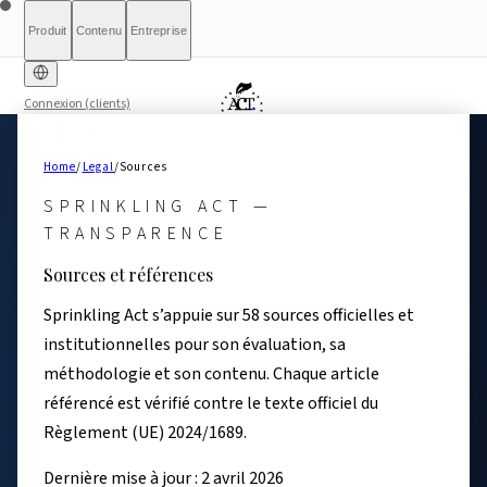
Produit
Contenu
Entreprise
Connexion (clients)
Diagnostic gratuit
Sprinkling
À propos
International (English)
À qui s'adresse le rapport
Tarifs
Rapport complet
Pour les
France
Méthodologie
Qualification
Éligibilité
Liste
Home
/
Legal
/
Sources
d'attente
Act+
autorités
Rapports
Transparence
Index de conformité
Banque &
Ce que nous ne sommes
Simulateur What-If
Article 6(3)
Ressources
AI
Belgique
Luxembourg
SPRINKLING ACT —
Finance
pas
Partenaires
HRTech &
Presse & Médias
Contact
Positive
Agents IA
Signaler un
Ireland
TRANSPARENCE
Emploi
HealthTech &
problème
Sources et références
MedTech
Sprinkling Act s’appuie sur 58 sources officielles et
institutionnelles pour son évaluation, sa
méthodologie et son contenu. Chaque article
référencé est vérifié contre le texte officiel du
Règlement (UE) 2024/1689.
Dernière mise à jour : 2 avril 2026