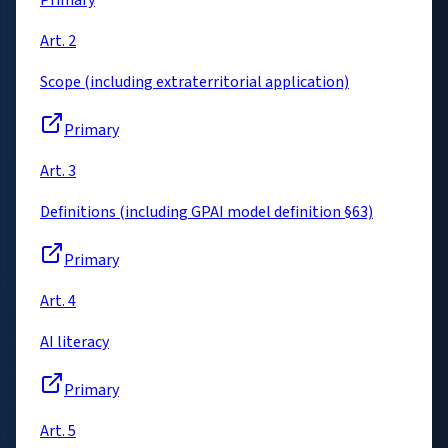
Primary
Art. 2
Scope (including extraterritorial application)
Primary
Art. 3
Definitions (including GPAI model definition §63)
Primary
Art. 4
AI literacy
Primary
Art. 5