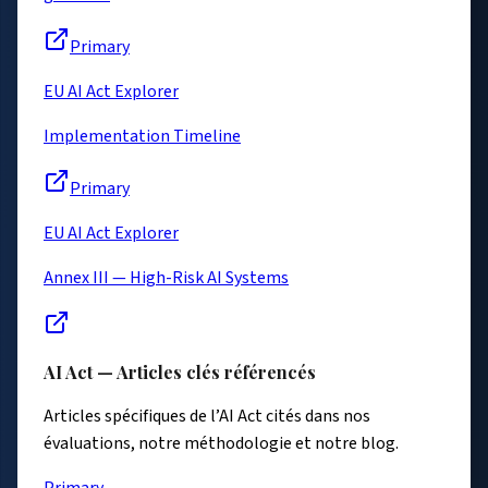
Primary
EU AI Act Explorer
Implementation Timeline
Primary
EU AI Act Explorer
Annex III — High-Risk AI Systems
AI Act — Articles clés référencés
Articles spécifiques de l’AI Act cités dans nos
évaluations, notre méthodologie et notre blog.