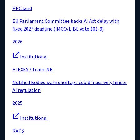
PPC.land
EU Parliament Committee backs AI Act delay with
fixed 2027 deadline (IMCO/LIBE vote 101-9)
2026
Institutional
ELEXES / Team-NB
Notified Bodies warn shortage could massively hinder
AI regulation
2025
Institutional
RAPS