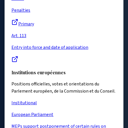
Penalties
Primary
Art. 113
Entry into force and date of application
Institutions européennes
Positions officielles, votes et orientations du
Parlement européen, de la Commission et du Conseil.
Institutional
European Parliament
MEPs support postponement of certain rules on