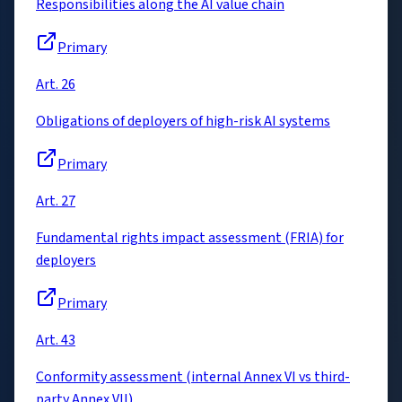
Responsibilities along the AI value chain
Primary
Art. 26
Obligations of deployers of high-risk AI systems
Primary
Art. 27
Fundamental rights impact assessment (FRIA) for
deployers
Primary
Art. 43
Conformity assessment (internal Annex VI vs third-
party Annex VII)