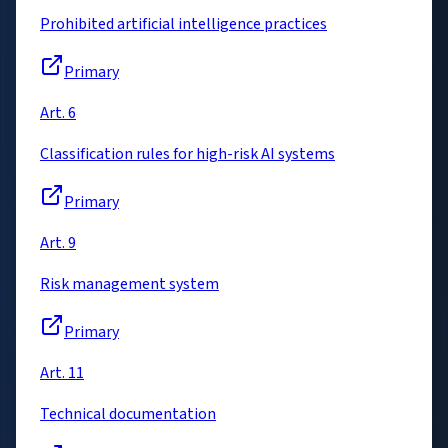
Prohibited artificial intelligence practices
Primary
Art. 6
Classification rules for high-risk AI systems
Primary
Art. 9
Risk management system
Primary
Art. 11
Technical documentation