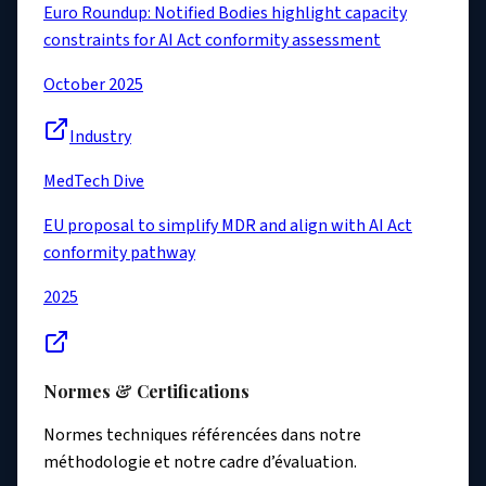
Euro Roundup: Notified Bodies highlight capacity
constraints for AI Act conformity assessment
October 2025
Industry
MedTech Dive
EU proposal to simplify MDR and align with AI Act
conformity pathway
2025
Normes & Certifications
Normes techniques référencées dans notre
méthodologie et notre cadre d’évaluation.