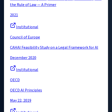
the Rule of Law — A Primer
2021
Institutional
Council of Europe
CAHAI Feasibility Study on a Legal Framework for AI
December 2020
Institutional
OECD
OECD AI Principles
May 22, 2019