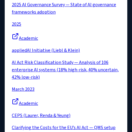
2025 AI Governance Survey — State of AI governance
frameworks adoption
2025
Academic
appliedAI Initiative (Liebl & Klein)
AI Act Risk Classification Study — Analysis of 106
enterprise AI systems (18% high-risk, 40% uncertain,
42% low-risk)
March 2023
Academic
CEPS (Laurer, Renda & Yeung)
Clarifying the Costs for the EU’s AI Act — QMS setup