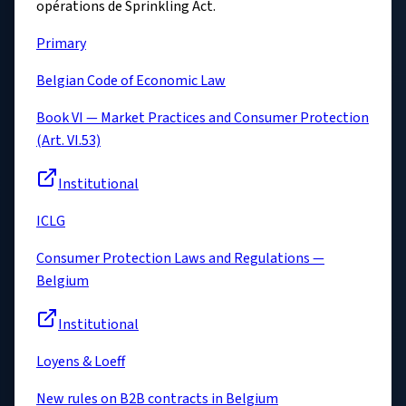
opérations de Sprinkling Act.
Primary
Belgian Code of Economic Law
Book VI — Market Practices and Consumer Protection
(Art. VI.53)
Institutional
ICLG
Consumer Protection Laws and Regulations —
Belgium
Institutional
Loyens & Loeff
New rules on B2B contracts in Belgium