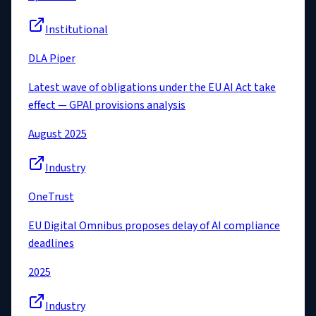
Institutional
DLA Piper
Latest wave of obligations under the EU AI Act take
effect — GPAI provisions analysis
August 2025
Industry
OneTrust
EU Digital Omnibus proposes delay of AI compliance
deadlines
2025
Industry