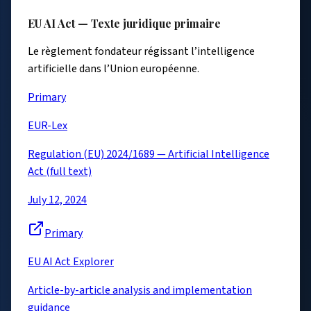
EU AI Act — Texte juridique primaire
Le règlement fondateur régissant l’intelligence
artificielle dans l’Union européenne.
Primary
EUR-Lex
Regulation (EU) 2024/1689 — Artificial Intelligence
Act (full text)
July 12, 2024
Primary
EU AI Act Explorer
Article-by-article analysis and implementation
guidance