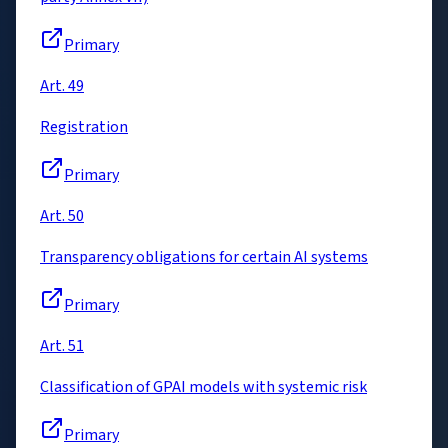
Primary
Art. 49
Registration
Primary
Art. 50
Transparency obligations for certain AI systems
Primary
Art. 51
Classification of GPAI models with systemic risk
Primary