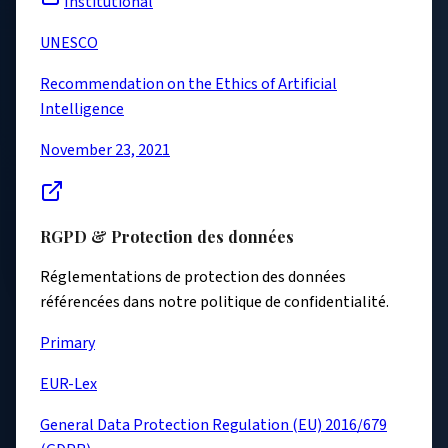
Institutional
UNESCO
Recommendation on the Ethics of Artificial
Intelligence
November 23, 2021
RGPD & Protection des données
Réglementations de protection des données
référencées dans notre politique de confidentialité.
Primary
EUR-Lex
General Data Protection Regulation (EU) 2016/679