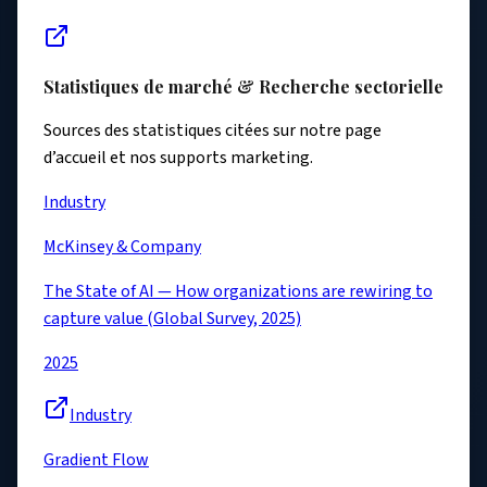
Statistiques de marché & Recherche sectorielle
Sources des statistiques citées sur notre page
d’accueil et nos supports marketing.
Industry
McKinsey & Company
The State of AI — How organizations are rewiring to
capture value (Global Survey, 2025)
2025
Industry
Gradient Flow