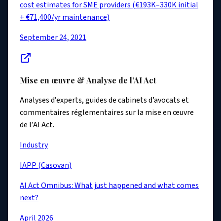
cost estimates for SME providers (€193K–330K initial
+ €71,400/yr maintenance)
September 24, 2021
Mise en œuvre & Analyse de l’AI Act
Analyses d’experts, guides de cabinets d’avocats et
commentaires réglementaires sur la mise en œuvre
de l’AI Act.
Industry
IAPP (Casovan)
AI Act Omnibus: What just happened and what comes
next?
April 2026