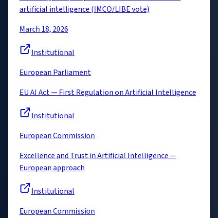
artificial intelligence (IMCO/LIBE vote)
March 18, 2026
Institutional
European Parliament
EU AI Act — First Regulation on Artificial Intelligence
Institutional
European Commission
Excellence and Trust in Artificial Intelligence —
European approach
Institutional
European Commission