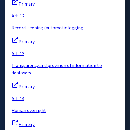
Primary
Art. 12
Record-keeping (automatic logging)
Primary
Art. 13
Transparency and provision of information to
deployers
Primary
Art. 14
Human oversight
Primary