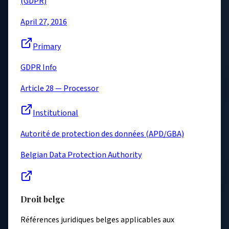
(GDPR)
April 27, 2016
Primary
GDPR Info
Article 28 — Processor
Institutional
Autorité de protection des données (APD/GBA)
Belgian Data Protection Authority
Droit belge
Références juridiques belges applicables aux