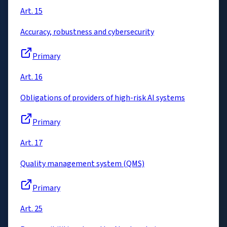
Art. 15
Accuracy, robustness and cybersecurity
Primary
Art. 16
Obligations of providers of high-risk AI systems
Primary
Art. 17
Quality management system (QMS)
Primary
Art. 25