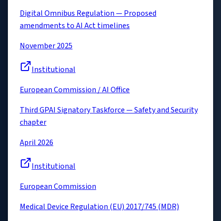
Digital Omnibus Regulation — Proposed
amendments to AI Act timelines
November 2025
Institutional
European Commission / AI Office
Third GPAI Signatory Taskforce — Safety and Security
chapter
April 2026
Institutional
European Commission
Medical Device Regulation (EU) 2017/745 (MDR)