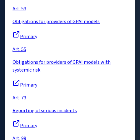
Art. 53
Obligations for providers of GPAI models
Primary
Art. 55
Obligations for providers of GPAI models with
systemic risk
Primary
Art. 73
Reporting of serious incidents
Primary
Art. 99