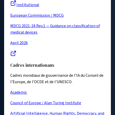
Institutional
European Commission / MDCG
MDCG 2021-24 Rev.1 — Guidance on classification of
medical devices
April 2026
Cadres internationaux
Cadres mondiaux de gouvernance de l’IA du Conseil de
l’Europe, de l’OCDE et de l’UNESCO.
Academic
Council of Europe / Alan Turing Institute
Artificial Intelligence, Human Rights, Democracy, and