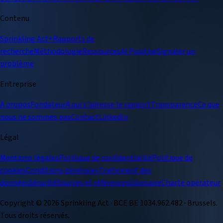
Contenu
Sprinkling Act+
Rapports de
recherche
Méthodologie
Ressources
AI Positive
Signaler un
problème
Entreprise
À propos
Fondateur
À qui s'adresse le rapport
Transparence
Ce que
nous ne sommes pas
Contact
LinkedIn
Légal
Mentions légales
Politique de confidentialité
Politique de
cookies
Conditions générales
Traitement des
données
Sécurité
Sources et références
Glossaire
Charte opérateur
Copyright ©
2026
Sprinkling Act · BCE BE 1034.962.482 · Brussels.
Tous droits réservés.