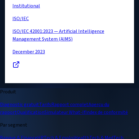
Institutional
ISO/IEC
ISO/IEC 42001:2023 — Artificial Intelligence
Management System (AIMS)
December 2023
Produit
Diagnostic gratuit
Tarifs
Rapport complet
Aperçu du
rapport
Qualification
Simulateur What-If
Index de conformité
Par segment
Banque & Finance
HRTech & Emploi
HealthTech & MedTech