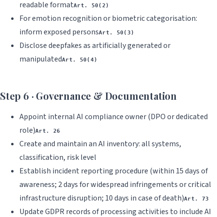
readable format
Art. 50(2)
For emotion recognition or biometric categorisation:
inform exposed persons
Art. 50(3)
Disclose deepfakes as artificially generated or
manipulated
Art. 50(4)
Step 6 · Governance & Documentation
Appoint internal AI compliance owner (DPO or dedicated
role)
Art. 26
Create and maintain an AI inventory: all systems,
classification, risk level
Establish incident reporting procedure (within 15 days of
awareness; 2 days for widespread infringements or critical
infrastructure disruption; 10 days in case of death)
Art. 73
Update GDPR records of processing activities to include AI