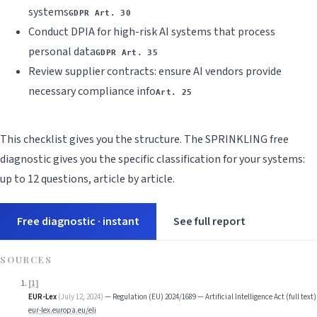
systems
GDPR Art. 30
Conduct DPIA for high-risk AI systems that process
personal data
GDPR Art. 35
Review supplier contracts: ensure AI vendors provide
necessary compliance info
Art. 25
This checklist gives you the structure. The SPRINKLING free
diagnostic gives you the specific classification for your systems:
up to 12 questions, article by article.
Free diagnostic · instant
See full report
SOURCES
[
1
]
EUR-Lex
(
July 12, 2024
)
—
Regulation (EU) 2024/1689 — Artificial Intelligence Act (full text)
eur-lex.europa.eu/eli