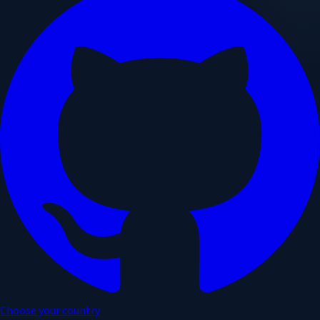
Choose your country