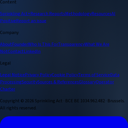
Content
Sprinkling Act+
Research Reports
Methodology
Resources
AI
Positive
Report an issue
Company
About
Founder
Who Is This For
Transparency
What We Are
Not
Contact
LinkedIn
Legal
Legal Notice
Privacy Policy
Cookie Policy
Terms of Service
Data
Processing
Security
Sources & References
Glossary
Operator
Charter
Copyright ©
2026
Sprinkling Act · BCE BE 1034.962.482 · Brussels.
All rights reserved.