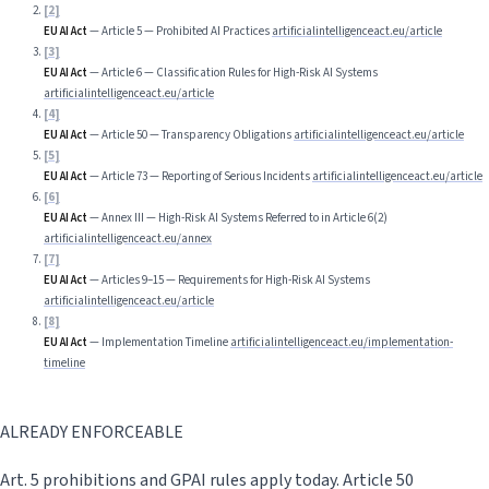
[
2
]
EU AI Act
—
Article 5 — Prohibited AI Practices
artificialintelligenceact.eu/article
[
3
]
EU AI Act
—
Article 6 — Classification Rules for High-Risk AI Systems
artificialintelligenceact.eu/article
[
4
]
EU AI Act
—
Article 50 — Transparency Obligations
artificialintelligenceact.eu/article
[
5
]
EU AI Act
—
Article 73 — Reporting of Serious Incidents
artificialintelligenceact.eu/article
[
6
]
EU AI Act
—
Annex III — High-Risk AI Systems Referred to in Article 6(2)
artificialintelligenceact.eu/annex
[
7
]
EU AI Act
—
Articles 9–15 — Requirements for High-Risk AI Systems
artificialintelligenceact.eu/article
[
8
]
EU AI Act
—
Implementation Timeline
artificialintelligenceact.eu/implementation-
timeline
ALREADY ENFORCEABLE
Art. 5 prohibitions and GPAI rules apply today. Article 50