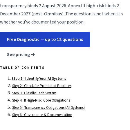
transparency binds 2 August 2026. Annex III high-risk binds 2
December 2027 (post-Omnibus). The question is not when: it’s
whether you’ve documented your position.
Free Diagnostic — up to 12 questions
See pricing →
TABLE OF CONTENTS
Step 1 · Identify Your AI Systems
Step 2 · Check for Prohibited Practices
Step 3 · Classify Each System
Step 4 · If High-Risk: Core Obligations
Step 5 · Transparency Obligations (All Systems)
Step 6 · Governance & Documentation