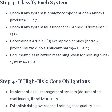
Step 3 · Classify Each System
Check if any system is a safety component of an Annex I
product
Art. 6(1)
Check if any system falls under the 8 Annex III domains
Art.
6(2)
Determine if Article 6(3) exemption applies (narrow
procedural task, no significant harm)
Art. 6(3)
Document classification reasoning, even for non-high-risk
systems
Art. 6
Step 4 · If High-Risk: Core Obligations
Implement a risk management system (documented,
continuous, iterative)
Art. 9
Establish data governance: training data quality, bias