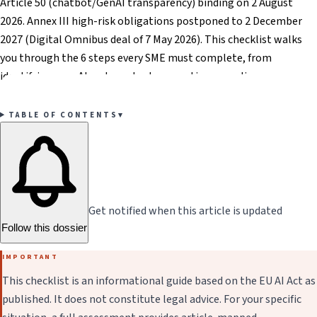
Article 50 (chatbot/GenAI transparency) binding on 2 August
2026. Annex III high-risk obligations postponed to 2 December
2027 (Digital Omnibus deal of 7 May 2026). This checklist walks
you through the 6 steps every SME must complete, from
identifying your AI systems to documenting compliance.
TABLE OF CONTENTS
▾
Get notified when this article is updated
Follow this dossier
IMPORTANT
This checklist is an informational guide based on the EU AI Act as
published. It does not constitute legal advice. For your specific