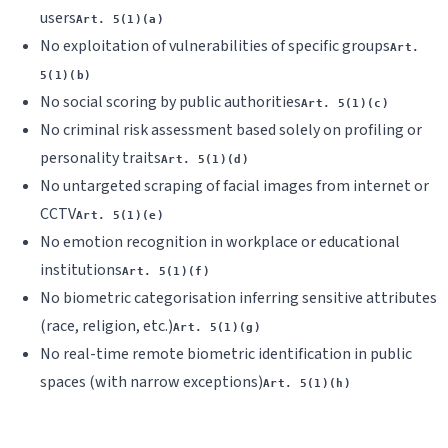
users
Art. 5(1)(a)
No exploitation of vulnerabilities of specific groups
Art.
5(1)(b)
No social scoring by public authorities
Art. 5(1)(c)
No criminal risk assessment based solely on profiling or
personality traits
Art. 5(1)(d)
No untargeted scraping of facial images from internet or
CCTV
Art. 5(1)(e)
No emotion recognition in workplace or educational
institutions
Art. 5(1)(f)
No biometric categorisation inferring sensitive attributes
(race, religion, etc.)
Art. 5(1)(g)
No real-time remote biometric identification in public
spaces (with narrow exceptions)
Art. 5(1)(h)