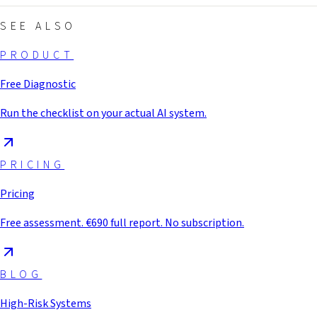
SEE ALSO
PRODUCT
Free Diagnostic
Run the checklist on your actual AI system.
PRICING
Pricing
Free assessment. €690 full report. No subscription.
BLOG
High-Risk Systems