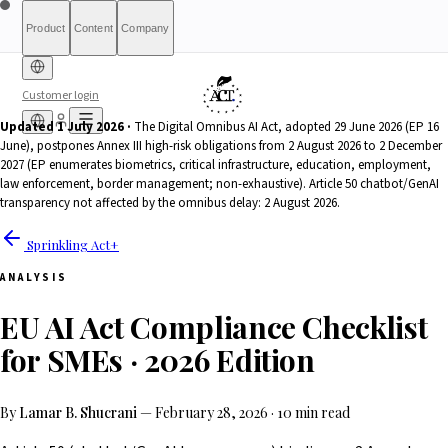
Product
Content
Company
Customer login
Updated 1 July 2026 ·
The Digital Omnibus AI Act, adopted 29 June 2026 (EP 16
June), postpones Annex III high-risk obligations from 2 August 2026 to 2 December
Free Diagnostic
Sprinkling
About
International (English)
Who Is This For
Pricing
For Authorities
Full Report
Qualify
Transparency
France
Methodology
Waitlist
Compliance
What We Are
Article 6(3)
2027 (EP enumerates biometrics, critical infrastructure, education, employment,
Index
Act+
Not
Partners
Reports
What-If Engine
Press & Media
Banking &
Contact
Eligibility
Resources
AI
Belgique
Luxembourg
law enforcement, border management; non-exhaustive). Article 50 chatbot/GenAI
Finance
HRTech &
Positive
AI Agents
Report an
transparency not affected by the omnibus delay: 2 August 2026.
Ireland
Employment
HealthTech &
issue
Sprinkling Act+
MedTech
ANALYSIS
EU AI Act Compliance Checklist
for SMEs · 2026 Edition
By
Lamar B. Shucrani
—
February 28, 2026
·
10 min read