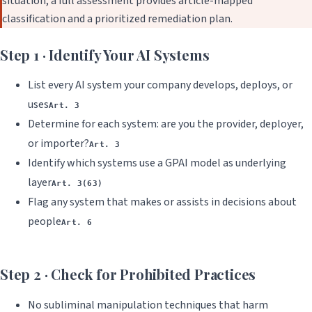
situation, a full assessment provides article-mapped
classification and a prioritized remediation plan.
Step 1 · Identify Your AI Systems
List every AI system your company develops, deploys, or
uses
Art. 3
Determine for each system: are you the provider, deployer,
or importer?
Art. 3
Identify which systems use a GPAI model as underlying
layer
Art. 3(63)
Flag any system that makes or assists in decisions about
people
Art. 6
Step 2 · Check for Prohibited Practices
No subliminal manipulation techniques that harm