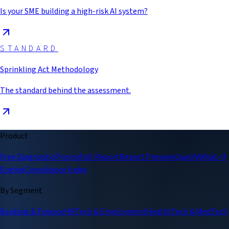
Is your SME building a high-risk AI system?
STANDARD
Sprinkling Act Methodology
The standard behind the assessment.
Product
Free Diagnostic
Pricing
Full Report
Report Preview
Qualify
What-If
Engine
Compliance Index
By Segment
Banking & Finance
HRTech & Employment
HealthTech & MedTech