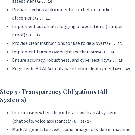
assessment
Art. 10
Prepare technical documentation before market
placement
Art. 11
Implement automatic logging of operations (tamper-
proof)
Art. 12
Provide clear instructions for use to deployers
Art. 13
Implement human oversight mechanisms
Art. 14
Ensure accuracy, robustness, and cybersecurity
Art. 15
Register in EU AI Act database before deployment
Art. 49
Step 5 · Transparency Obligations (All
Systems)
Inform users when they interact with an AI system
(chatbots, voice assistants)
Art. 50(1)
Mark AI-generated text, audio, image, or video in machine-