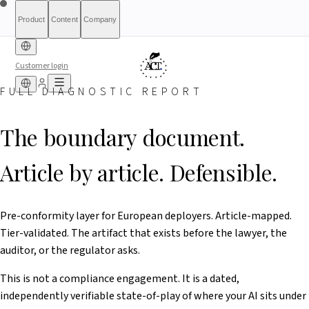
Product
Content
Company
Customer login
FULL DIAGNOSTIC REPORT
Free Diagnostic
Sprinkling
About
International (English)
Who Is This For
Pricing
For Authorities
Full Report
Qualify
Transparency
France
Methodology
Waitlist
Compliance
What We Are
Article 6(3)
Index
Act+
Not
Partners
Reports
What-If Engine
Press & Media
Banking &
Contact
Eligibility
Resources
AI
Belgique
Luxembourg
The boundary document.
Finance
HRTech &
Positive
AI Agents
Report an
Ireland
Employment
HealthTech &
issue
Article by article. Defensible.
MedTech
Pre-conformity layer for European deployers. Article-mapped.
Tier-validated. The artifact that exists before the lawyer, the
auditor, or the regulator asks.
This is not a compliance engagement. It is a dated,
independently verifiable state-of-play of where your AI sits under