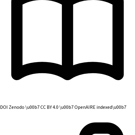
DOI Zenodo \u00b7 CC BY 4.0 \u00b7 OpenAIRE indexed
\u00b7