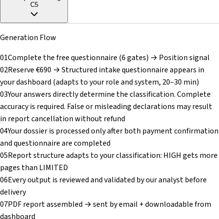
C5
Generation Flow
01
Complete the free questionnaire (6 gates) → Position signal
02
Reserve €690 → Structured intake questionnaire appears in
your dashboard (adapts to your role and system, 20–30 min)
03
Your answers directly determine the classification. Complete
accuracy is required. False or misleading declarations may result
in report cancellation without refund
04
Your dossier is processed only after both payment confirmation
and questionnaire are completed
05
Report structure adapts to your classification: HIGH gets more
pages than LIMITED
06
Every output is reviewed and validated by our analyst before
delivery
07
PDF report assembled → sent by email + downloadable from
dashboard