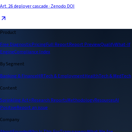
Art. 26 deployer cascade · Zenodo DOI
Product
Free Diagnostic
Pricing
Full Report
Report Preview
Qualify
What-If
Engine
Compliance Index
By Segment
Banking & Finance
HRTech & Employment
HealthTech & MedTech
Content
Sprinkling Act+
Research Reports
Methodology
Resources
AI
Positive
Report an issue
Company
About
Founder
Who Is This For
Transparency
What We Are