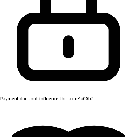
Payment does not influence the score
\u00b7