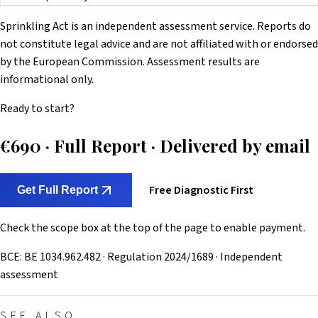
Sprinkling Act is an independent assessment service. Reports do
not constitute legal advice and are not affiliated with or endorsed
by the European Commission. Assessment results are
informational only.
Ready to start?
€690 · Full Report · Delivered by email
Free Diagnostic First
Get Full Report
Check the scope box at the top of the page to enable payment.
BCE: BE 1034.962.482 · Regulation 2024/1689 · Independent
assessment
SEE ALSO