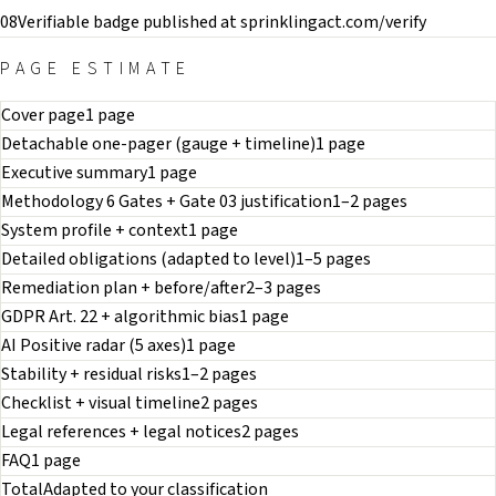
08
Verifiable badge published at sprinklingact.com/verify
PAGE ESTIMATE
Cover page
1 page
Detachable one-pager (gauge + timeline)
1 page
Executive summary
1 page
Methodology 6 Gates + Gate 03 justification
1–2 pages
System profile + context
1 page
Detailed obligations (adapted to level)
1–5 pages
Remediation plan + before/after
2–3 pages
GDPR Art. 22 + algorithmic bias
1 page
AI Positive radar (5 axes)
1 page
Stability + residual risks
1–2 pages
Checklist + visual timeline
2 pages
Legal references + legal notices
2 pages
FAQ
1 page
Total
Adapted to your classification