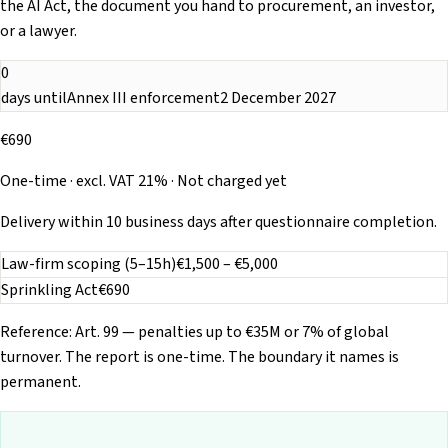
the AI Act, the document you hand to procurement, an investor,
or a lawyer.
0
days until
Annex III enforcement
2 December 2027
€690
One-time · excl. VAT 21% · Not charged yet
Delivery within 10 business days after questionnaire completion.
Law-firm scoping (5–15h)
€1,500 – €5,000
Sprinkling Act
€690
Reference: Art. 99 — penalties up to €35M or 7% of global
turnover. The report is one-time. The boundary it names is
permanent.