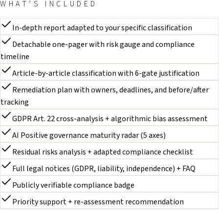
WHAT’S INCLUDED
In-depth report adapted to your specific classification
Detachable one-pager with risk gauge and compliance
timeline
Article-by-article classification with 6-gate justification
Remediation plan with owners, deadlines, and before/after
tracking
GDPR Art. 22 cross-analysis + algorithmic bias assessment
AI Positive governance maturity radar (5 axes)
Residual risks analysis + adapted compliance checklist
Full legal notices (GDPR, liability, independence) + FAQ
Publicly verifiable compliance badge
Priority support + re-assessment recommendation