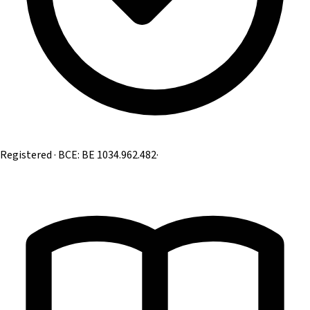
Registered · BCE: BE 1034.962.482
·