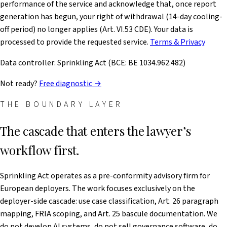
performance of the service and acknowledge that, once report
generation has begun, your right of withdrawal (14-day cooling-
off period) no longer applies (Art. VI.53 CDE). Your data is
processed to provide the requested service.
Terms & Privacy
Data controller: Sprinkling Act (BCE: BE 1034.962.482)
Not ready?
Free diagnostic →
THE BOUNDARY LAYER
The cascade that enters the lawyer’s
workflow first.
Sprinkling Act operates as a pre-conformity advisory firm for
European deployers. The work focuses exclusively on the
deployer-side cascade: use case classification, Art. 26 paragraph
mapping, FRIA scoping, and Art. 25 bascule documentation. We
do not develop AI systems, do not sell governance software, do