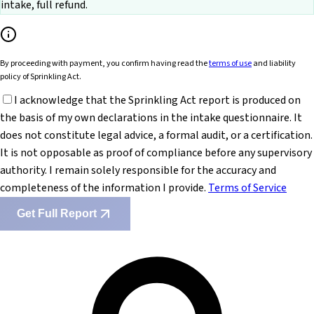
intake, full refund.
By proceeding with payment, you confirm having read the
terms of use
and liability
policy of Sprinkling Act.
I acknowledge that the Sprinkling Act report is produced on
the basis of my own declarations in the intake questionnaire. It
does not constitute legal advice, a formal audit, or a certification.
It is not opposable as proof of compliance before any supervisory
authority. I remain solely responsible for the accuracy and
completeness of the information I provide.
Terms of Service
Get Full Report