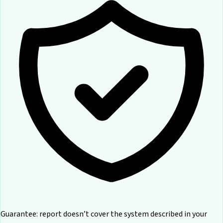
Guarantee: report doesn’t cover the system described in your