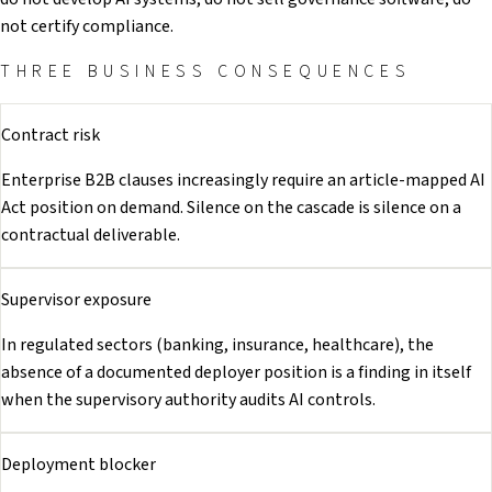
not certify compliance.
THREE BUSINESS CONSEQUENCES
Contract risk
Enterprise B2B clauses increasingly require an article-mapped AI
Act position on demand. Silence on the cascade is silence on a
contractual deliverable.
Supervisor exposure
In regulated sectors (banking, insurance, healthcare), the
absence of a documented deployer position is a finding in itself
when the supervisory authority audits AI controls.
Deployment blocker