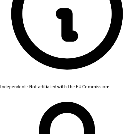
Independent · Not affiliated with the EU Commission
·