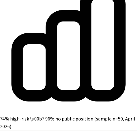
74% high-risk \u00b7 96% no public position (sample n=50, April
2026)