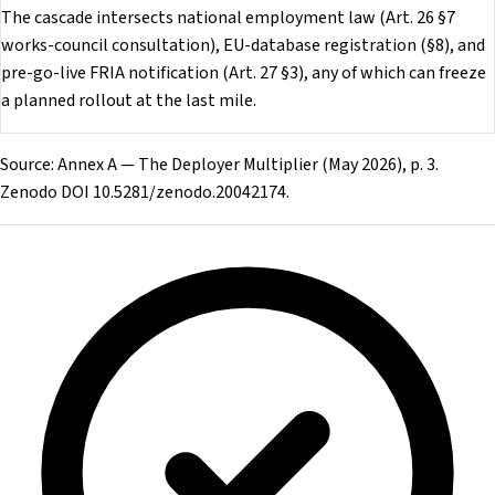
The cascade intersects national employment law (Art. 26 §7
works-council consultation), EU-database registration (§8), and
pre-go-live FRIA notification (Art. 27 §3), any of which can freeze
a planned rollout at the last mile.
Source: Annex A — The Deployer Multiplier (May 2026), p. 3.
Zenodo DOI 10.5281/zenodo.20042174.