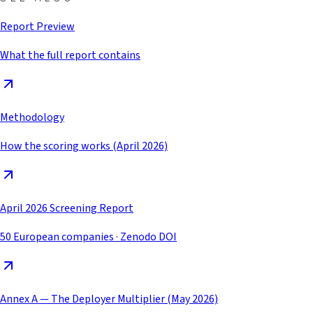
Report Preview
What the full report contains
Methodology
How the scoring works (April 2026)
April 2026 Screening Report
50 European companies · Zenodo DOI
Annex A — The Deployer Multiplier (May 2026)