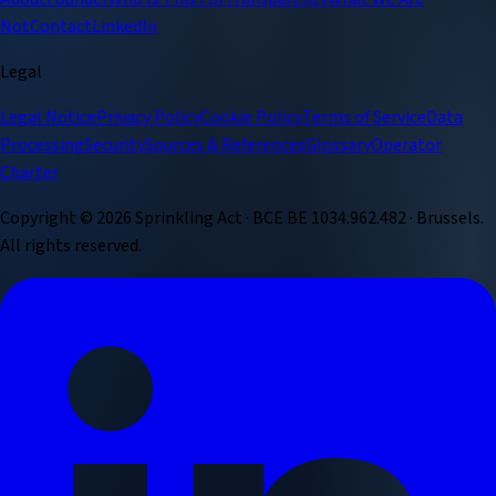
Not
Contact
LinkedIn
Legal
Legal Notice
Privacy Policy
Cookie Policy
Terms of Service
Data
Processing
Security
Sources & References
Glossary
Operator
Charter
Copyright ©
2026
Sprinkling Act · BCE BE 1034.962.482 · Brussels.
All rights reserved.