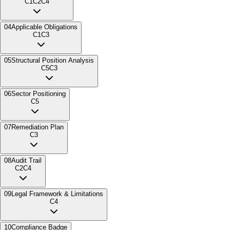
C1
C2
C4
04
Applicable Obligations
C1
C3
05
Structural Position Analysis
C5
C3
06
Sector Positioning
C5
07
Remediation Plan
C3
08
Audit Trail
C2
C4
09
Legal Framework & Limitations
C4
10
Compliance Badge