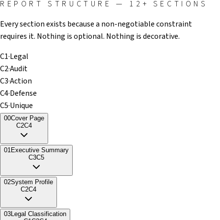
REPORT STRUCTURE — 12+ SECTIONS
Every section exists because a non-negotiable constraint
requires it. Nothing is optional. Nothing is decorative.
C1
·
Legal
C2
·
Audit
C3
·
Action
C4
·
Defense
C5
·
Unique
00
Cover Page
C2
C4
01
Executive Summary
C3
C5
02
System Profile
C2
C4
03
Legal Classification