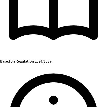
Based on Regulation 2024/1689
·