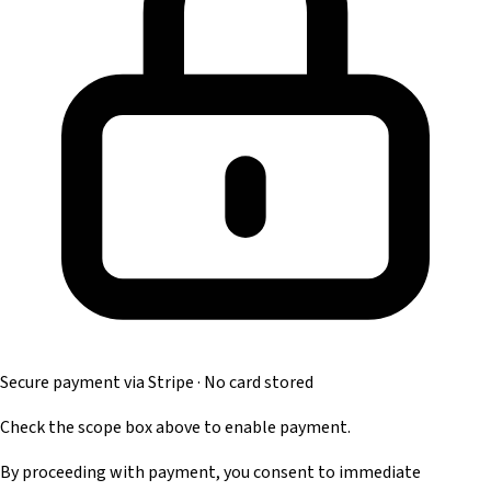
Secure payment via Stripe · No card stored
Check the scope box above to enable payment.
By proceeding with payment, you consent to immediate